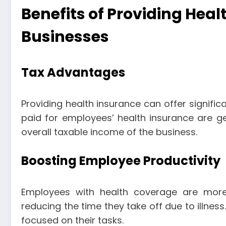
Benefits of Providing Heal
Businesses
Tax Advantages
Providing health insurance can offer signific
paid for employees’ health insurance are ge
overall taxable income of the business.
Boosting Employee Productivity
Employees with health coverage are more
reducing the time they take off due to illnes
focused on their tasks.