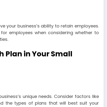
ve your business’s ability to retain employees.
r for employees when considering whether to
ies.
 Plan in Your Small
usiness’s unique needs. Consider factors like
d the types of plans that will best suit your