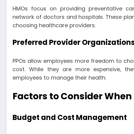
HMOs focus on providing preventative ca
network of doctors and hospitals. These plans 
choosing healthcare providers.
Preferred Provider Organization
PPOs allow employees more freedom to cho
cost. While they are more expensive, th
employees to manage their health.
Factors to Consider When
Budget and Cost Management