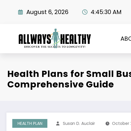
Skip
to
August 6, 2026
4:45:31 AM
content
AB
Health Plans for Small Bu
Comprehensive Guide
HEALTH PLAN
Susan D. Auclair
October 