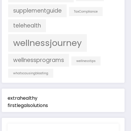
supplementguide
TaxCompliance
telehealth
wellnessjourney
wellnessprograms
wellnesstips
whatscausingbloating
extrahealthy
firstlegalsolutions