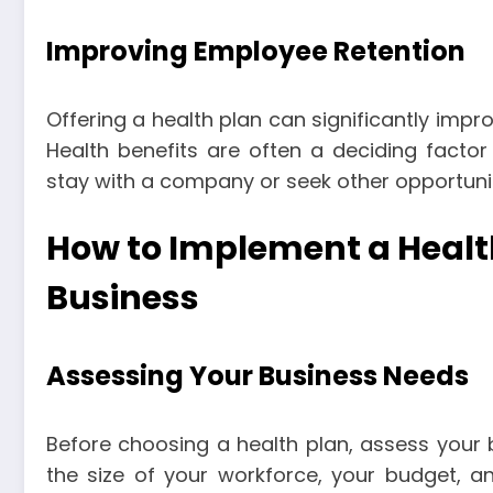
Improving Employee Retention
Offering a health plan can significantly impro
Health benefits are often a deciding facto
stay with a company or seek other opportunit
How to Implement a Health
Business
Assessing Your Business Needs
Before choosing a health plan, assess your b
the size of your workforce, your budget, an