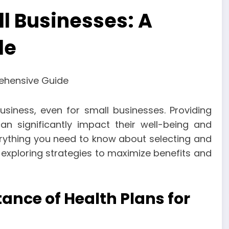
ll Businesses: A
de
siness, even for small businesses. Providing
n significantly impact their well-being and
everything you need to know about selecting and
exploring strategies to maximize benefits and
nce of Health Plans for