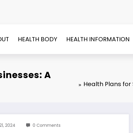
OUT
HEALTH BODY
HEALTH INFORMATION
sinesses: A
Health Plans fo
21, 2024
0 Comments