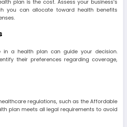
alth plan is the cost. Assess your business’s
ch you can allocate toward health benefits
enses.
s
in a health plan can guide your decision.
ntify their preferences regarding coverage,
ealthcare regulations, such as the Affordable
th plan meets all legal requirements to avoid