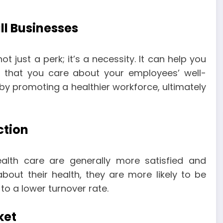
ll Businesses
t just a perk; it’s a necessity. It can help you
g that you care about your employees’ well-
y promoting a healthier workforce, ultimately
ction
lth care are generally more satisfied and
out their health, they are more likely to be
to a lower turnover rate.
ket