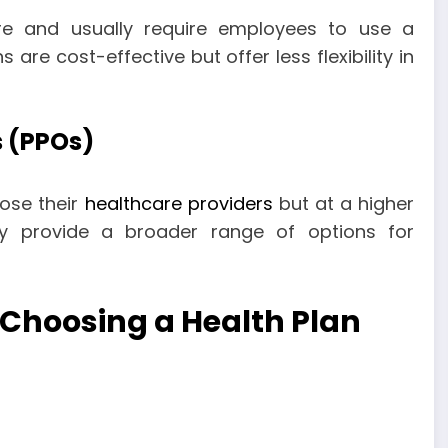
re and usually require employees to use a
are cost-effective but offer less flexibility in
s (PPOs)
ose their
healthcare providers
but at a higher
ey provide a broader range of options for
 Choosing a Health Plan