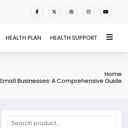
HEALTH PLAN
HEALTH SUPPORT
Home
r Small Businesses: A Comprehensive Guide