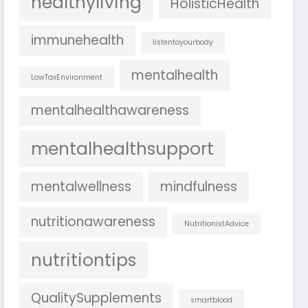
healthyliving
HolisticHealth
immunehealth
listentoyourbody
mentalhealth
LowTaxEnvironment
mentalhealthawareness
mentalhealthsupport
mentalwellness
mindfulness
nutritionawareness
NutritionistAdvice
nutritiontips
QualitySupplements
smartblood