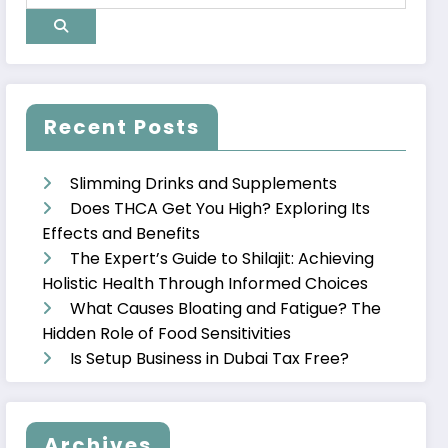
Recent Posts
Slimming Drinks and Supplements
Does THCA Get You High? Exploring Its
Effects and Benefits
The Expert’s Guide to Shilajit: Achieving
Holistic Health Through Informed Choices
What Causes Bloating and Fatigue? The
Hidden Role of Food Sensitivities
Is Setup Business in Dubai Tax Free?
Archives