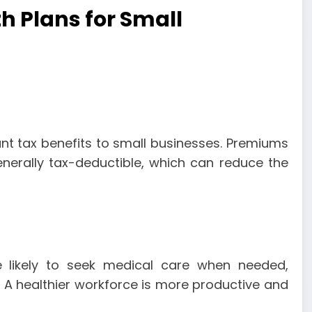
th Plans for Small
ant tax benefits to small businesses. Premiums
nerally tax-deductible, which can reduce the
 likely to seek medical care when needed,
s. A healthier workforce is more productive and