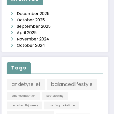
December 2025
October 2025
September 2025
April 2025
November 2024
October 2024
Tags
anxietyrelief
balancedlifestyle
balancednutrition
beatbloating
betterhealthjourney
bloatingandfatigue