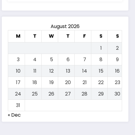
August 2026
M
T
W
T
F
S
S
1
2
3
4
5
6
7
8
9
10
11
12
13
14
15
16
17
18
19
20
21
22
23
24
25
26
27
28
29
30
31
« Dec