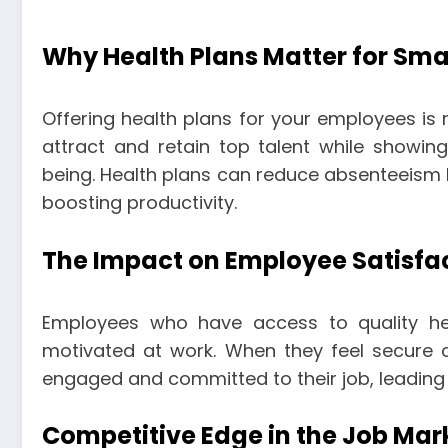
Why Health Plans Matter for Sma
Offering health plans for your employees is no
attract and retain top talent while showin
being. Health plans can reduce absenteeism b
boosting productivity.
The Impact on Employee Satisfa
Employees who have access to quality hea
motivated at work. When they feel secure ab
engaged and committed to their job, leading 
Competitive Edge in the Job Mar