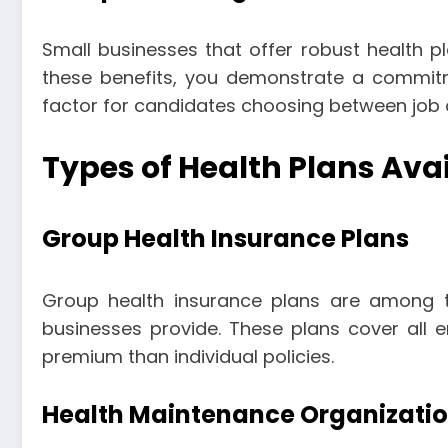
Small businesses that offer robust health pl
these benefits, you demonstrate a commit
factor for candidates choosing between job o
Types of Health Plans Ava
Group Health Insurance Plans
Group health insurance plans are among
businesses provide. These plans cover all 
premium than individual policies.
Health Maintenance Organizati