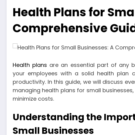
Health Plans for Sma
Comprehensive Gui
Health plans
are an essential part of any bu
your employees with a solid health plan ca
productivity. In this guide, we will discuss 
managing health plans for small businesses, 
minimize costs.
Understanding the Importa
Small Businesses