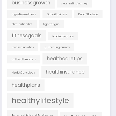
businessgrowth
cleaneatingjourney
digestivewellness
DubaiBusiness
DubaiStartups
eliminationdiet
fightfatigue
fitnessgoals
foodintolerance
foodsensitivities
guthealingjourney
healthcaretips
guthealthmatters
healthinsurance
HealthConscious
healthplans
healthylifestyle