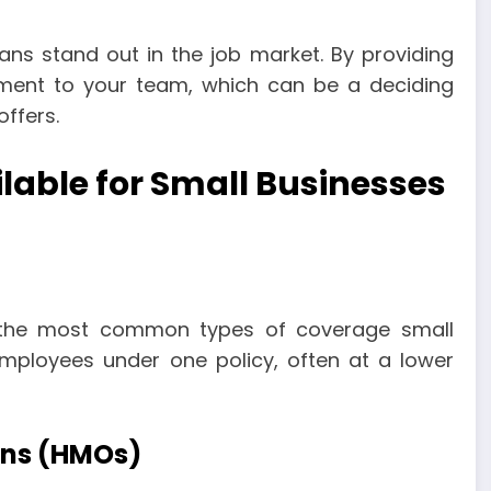
ans stand out in the job market. By providing
ment to your team, which can be a deciding
ffers.
ilable for Small Businesses
 the most common types of coverage small
employees under one policy, often at a lower
ons (HMOs)