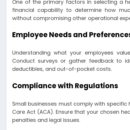
One of the primary factors in selecting a he
financial capability to determine how mu
without compromising other operational exp
Employee Needs and Preference
Understanding what your employees value 
Conduct surveys or gather feedback to ide
deductibles, and out-of-pocket costs.
Compliance with Regulations
Small businesses must comply with specific h
Care Act (ACA). Ensure that your chosen heal
penalties and legal issues.