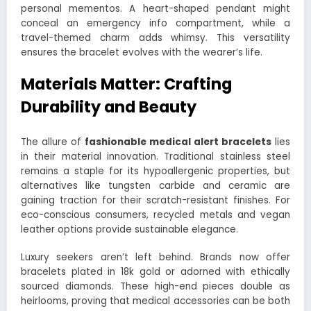
personal mementos. A heart-shaped pendant might
conceal an emergency info compartment, while a
travel-themed charm adds whimsy. This versatility
ensures the bracelet evolves with the wearer’s life.
Materials Matter: Crafting
Durability and Beauty
The allure of
fashionable medical alert bracelets
lies
in their material innovation. Traditional stainless steel
remains a staple for its hypoallergenic properties, but
alternatives like tungsten carbide and ceramic are
gaining traction for their scratch-resistant finishes. For
eco-conscious consumers, recycled metals and vegan
leather options provide sustainable elegance.
Luxury seekers aren’t left behind. Brands now offer
bracelets plated in 18k gold or adorned with ethically
sourced diamonds. These high-end pieces double as
heirlooms, proving that medical accessories can be both