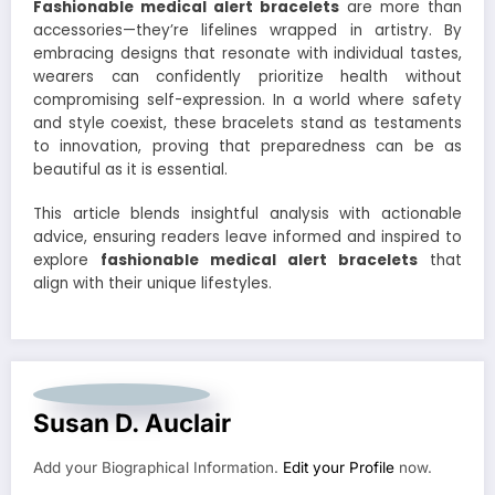
Fashionable medical alert bracelets
are more than
accessories—they’re lifelines wrapped in artistry. By
embracing designs that resonate with individual tastes,
wearers can confidently prioritize health without
compromising self-expression. In a world where safety
and style coexist, these bracelets stand as testaments
to innovation, proving that preparedness can be as
beautiful as it is essential.
This article blends insightful analysis with actionable
advice, ensuring readers leave informed and inspired to
explore
fashionable medical alert bracelets
that
align with their unique lifestyles.
Susan D. Auclair
Add your Biographical Information.
Edit your Profile
now.