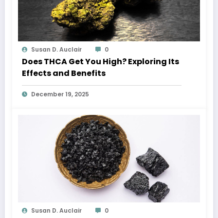
Susan D. Auclair
0
Does THCA Get You High? Exploring Its
Effects and Benefits
December 19, 2025
Susan D. Auclair
0