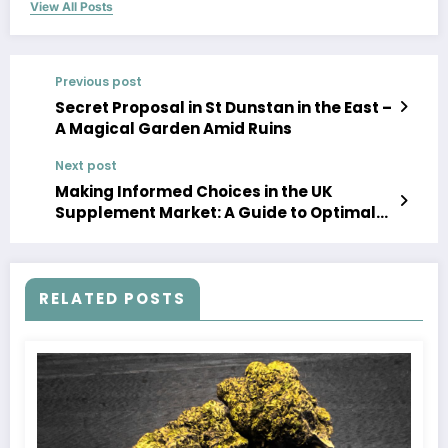
View All Posts
Previous post
Secret Proposal in St Dunstan in the East –
A Magical Garden Amid Ruins
Next post
Making Informed Choices in the UK
Supplement Market: A Guide to Optimal
Health
RELATED POSTS