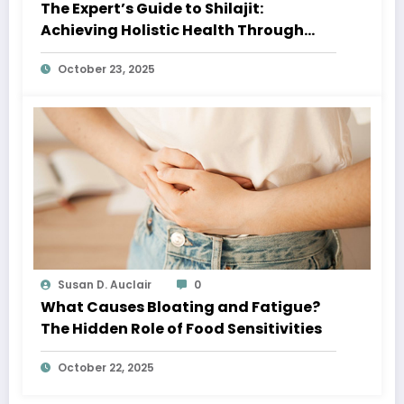
The Expert’s Guide to Shilajit:
Achieving Holistic Health Through
Informed Choices
October 23, 2025
Susan D. Auclair
0
What Causes Bloating and Fatigue?
The Hidden Role of Food Sensitivities
October 22, 2025