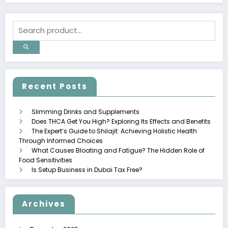
Recent Posts
Slimming Drinks and Supplements
Does THCA Get You High? Exploring Its Effects and Benefits
The Expert’s Guide to Shilajit: Achieving Holistic Health
Through Informed Choices
What Causes Bloating and Fatigue? The Hidden Role of
Food Sensitivities
Is Setup Business in Dubai Tax Free?
Archives