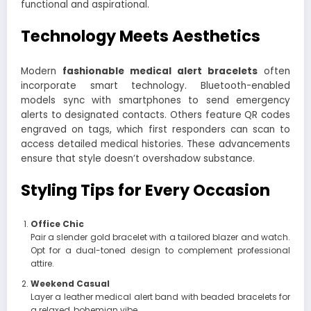
functional and aspirational.
Technology Meets Aesthetics
Modern
fashionable medical alert bracelets
often
incorporate smart technology. Bluetooth-enabled
models sync with smartphones to send emergency
alerts to designated contacts. Others feature QR codes
engraved on tags, which first responders can scan to
access detailed medical histories. These advancements
ensure that style doesn’t overshadow substance.
Styling Tips for Every Occasion
Office Chic
Pair a slender gold bracelet with a tailored blazer and watch.
Opt for a dual-toned design to complement professional
attire.
Weekend Casual
Layer a leather medical alert band with beaded bracelets for
a relaxed, bohemian vibe.