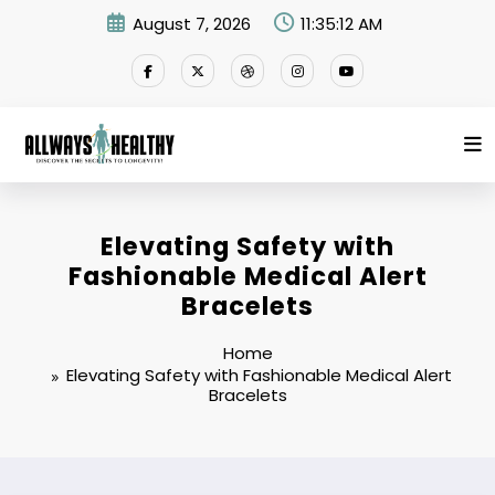
Skip
August 7, 2026
11:35:12 AM
to
content
Elevating Safety with
Fashionable Medical Alert
Bracelets
Home
Elevating Safety with Fashionable Medical Alert
Bracelets