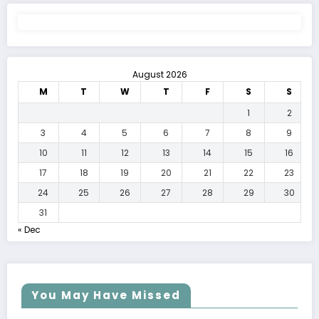
August 2026
M
T
W
T
F
S
S
1
2
3
4
5
6
7
8
9
10
11
12
13
14
15
16
17
18
19
20
21
22
23
24
25
26
27
28
29
30
31
« Dec
You May Have Missed