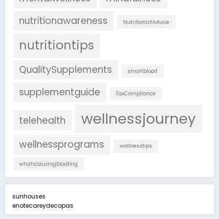
nutritionawareness
NutritionistAdvice
nutritiontips
QualitySupplements
smartblood
supplementguide
TaxCompliance
wellnessjourney
telehealth
wellnessprograms
wellnesstips
whatscausingbloating
sunhouses
enotecareydecopas