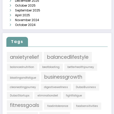
December 2025
October 2025
September 2025
April 2025
November 2024
October 2024
Tags
anxietyrelief
balancedlifestyle
balancednutrition
beatbloating
betterhealthjourney
businessgrowth
bloatingandfatigue
cleaneatingjourney
digestivewellness
DubaiBusiness
DubaiStartups
eliminationdiet
fightfatigue
fitnessgoals
foodintolerance
foodsensitivities