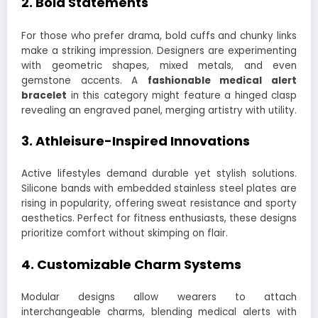
2.
Bold Statements
For those who prefer drama, bold cuffs and chunky links
make a striking impression. Designers are experimenting
with geometric shapes, mixed metals, and even
gemstone accents. A
fashionable medical alert
bracelet
in this category might feature a hinged clasp
revealing an engraved panel, merging artistry with utility.
3.
Athleisure-Inspired Innovations
Active lifestyles demand durable yet stylish solutions.
Silicone bands with embedded stainless steel plates are
rising in popularity, offering sweat resistance and sporty
aesthetics. Perfect for fitness enthusiasts, these designs
prioritize comfort without skimping on flair.
4.
Customizable Charm Systems
Modular designs allow wearers to attach
interchangeable charms, blending medical alerts with