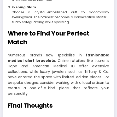
Evening Glam
Choose a crystal-embellished cuff to accompany
eveningwear. The bracelet becomes a conversation starter—
subtly safeguarding while sparkling.
Where to Find Your Perfect
Match
Numerous brands now specialize in
fashionable
medical alert bracelets
. Online retailers like Lauren’s
Hope and American Medical ID offer extensive
collections, while luxury jewelers such as Tiffany & Co.
have entered the space with limited-edition pieces. For
bespoke designs, consider working with a local artisan to
create a one-of-a-kind piece that reflects your
personality.
Final Thoughts