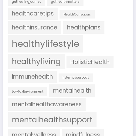
guthealingjourney
guthealthmatters
healthcaretips
HealthConscious
healthinsurance
healthplans
healthylifestyle
healthyliving
HolisticHealth
immunehealth
listentoyourbody
mentalhealth
LowTaxEnvironment
mentalhealthawareness
mentalhealthsupport
mentalwellness
mindfulness