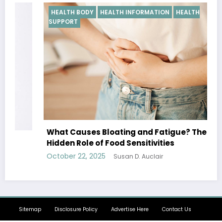
HEALTH BODY
HEALTH INFORMATION
HEALTH
SUPPORT
What Causes Bloating and Fatigue? The
Hidden Role of Food Sensitivities
October 22, 2025
Susan D. Auclair
Sitemap
Disclosure Policy
Advertise Here
Contact Us