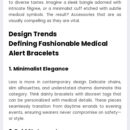
to diverse tastes. Imagine a sleek bangle adorned with
intricate filigree, or a minimalist cuff etched with subtle
medical symbols. The result? Accessories that are as
visually compelling as they are vital.
Design Trends
Defining
Fashionable Medical
Alert Bracelets
1.
Minimalist Elegance
Less is more in contemporary design. Delicate chains,
slim silhouettes, and understated charms dominate this
category. Think dainty bracelets with discreet tags that
can be personalized with medical details. These pieces
seamlessly transition from daytime errands to evening
events, ensuring wearers never compromise on safety—
or style.