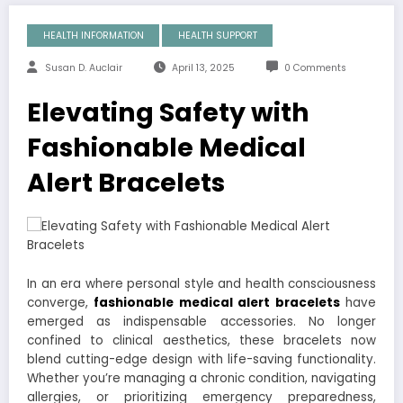
HEALTH INFORMATION
HEALTH SUPPORT
Susan D. Auclair
April 13, 2025
0 Comments
Elevating Safety with
Fashionable Medical
Alert Bracelets
In an era where personal style and health consciousness
converge,
fashionable medical alert bracelets
have
emerged as indispensable accessories. No longer
confined to clinical aesthetics, these bracelets now
blend cutting-edge design with life-saving functionality.
Whether you’re managing a chronic condition, navigating
allergies, or prioritizing emergency preparedness,