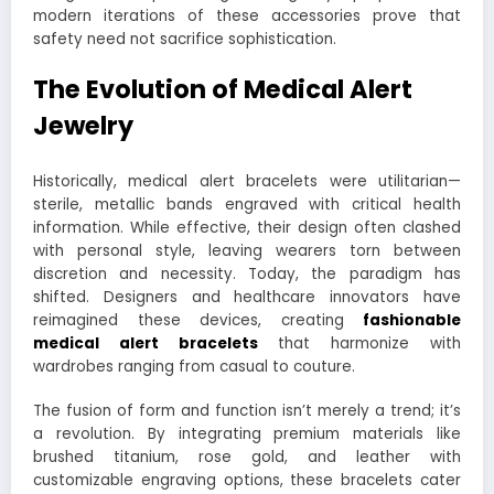
modern iterations of these accessories prove that
safety need not sacrifice sophistication.
The Evolution of Medical Alert
Jewelry
Historically, medical alert bracelets were utilitarian—
sterile, metallic bands engraved with critical health
information. While effective, their design often clashed
with personal style, leaving wearers torn between
discretion and necessity. Today, the paradigm has
shifted. Designers and healthcare innovators have
reimagined these devices, creating
fashionable
medical alert bracelets
that harmonize with
wardrobes ranging from casual to couture.
The fusion of form and function isn’t merely a trend; it’s
a revolution. By integrating premium materials like
brushed titanium, rose gold, and leather with
customizable engraving options, these bracelets cater