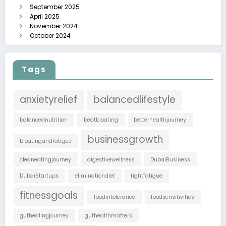
September 2025
April 2025
November 2024
October 2024
Tags
anxietyrelief
balancedlifestyle
balancednutrition
beatbloating
betterhealthjourney
businessgrowth
bloatingandfatigue
cleaneatingjourney
digestivewellness
DubaiBusiness
DubaiStartups
eliminationdiet
fightfatigue
fitnessgoals
foodintolerance
foodsensitivities
guthealingjourney
guthealthmatters