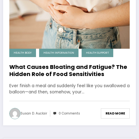
HEALTH BODY
HEALTH INFORMATION
HEALTH SUPPORT
What Causes Bloating and Fatigue? The
Hidden Role of Food Sensitivities
Ever finish a meal and suddenly feel like you swallowed a
balloon—and then, somehow, your…
Susan D. Auclair
0 Comments
READ MORE