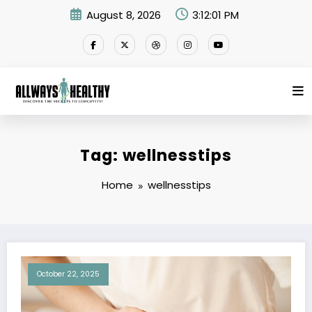
Skip
August 8, 2026
3:12:01 PM
to
content
Tag: wellnesstips
Home
wellnesstips
October 22, 2025