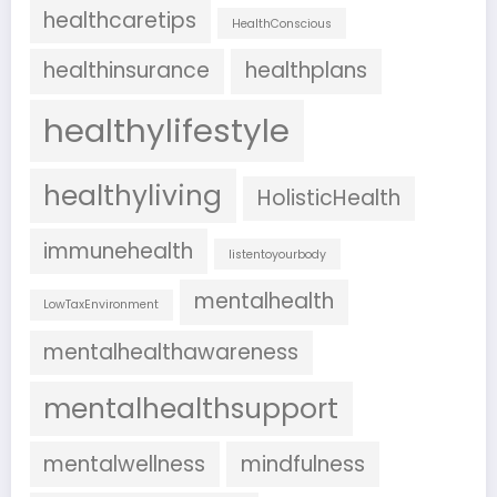
healthcaretips
HealthConscious
healthinsurance
healthplans
healthylifestyle
healthyliving
HolisticHealth
immunehealth
listentoyourbody
mentalhealth
LowTaxEnvironment
mentalhealthawareness
mentalhealthsupport
mentalwellness
mindfulness