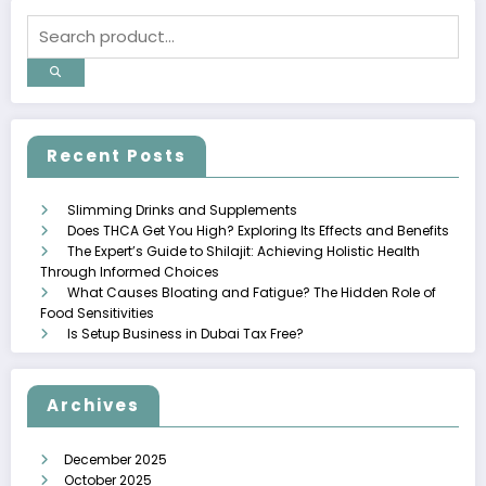
Recent Posts
Slimming Drinks and Supplements
Does THCA Get You High? Exploring Its Effects and Benefits
The Expert’s Guide to Shilajit: Achieving Holistic Health
Through Informed Choices
What Causes Bloating and Fatigue? The Hidden Role of
Food Sensitivities
Is Setup Business in Dubai Tax Free?
Archives
December 2025
October 2025