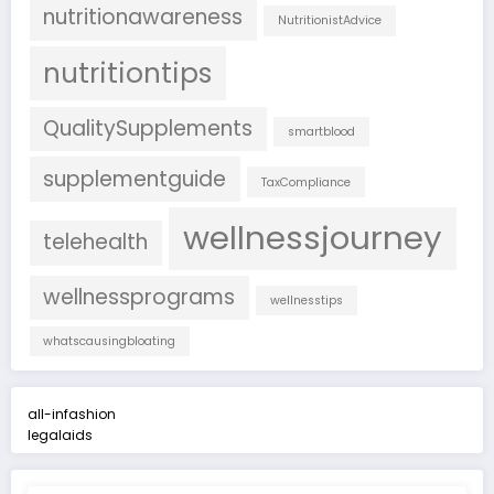
nutritionawareness
NutritionistAdvice
nutritiontips
QualitySupplements
smartblood
supplementguide
TaxCompliance
wellnessjourney
telehealth
wellnessprograms
wellnesstips
whatscausingbloating
all-infashion
legalaids