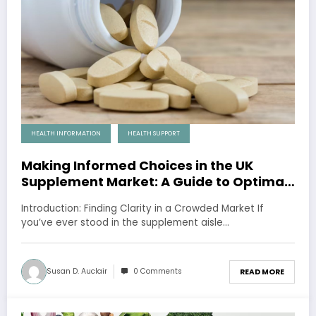
HEALTH INFORMATION
HEALTH SUPPORT
Making Informed Choices in the UK
Supplement Market: A Guide to Optimal
Health
Introduction: Finding Clarity in a Crowded Market If
you’ve ever stood in the supplement aisle…
Susan D. Auclair
0 Comments
READ MORE