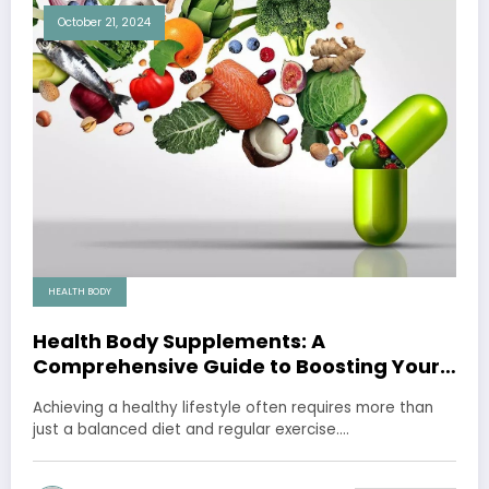
October 21, 2024
HEALTH BODY
Health Body Supplements: A
Comprehensive Guide to Boosting Your
Well-being
Achieving a healthy lifestyle often requires more than
just a balanced diet and regular exercise.…