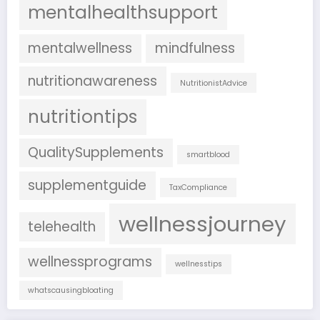
mentalhealthsupport
mentalwellness
mindfulness
nutritionawareness
NutritionistAdvice
nutritiontips
QualitySupplements
smartblood
supplementguide
TaxCompliance
wellnessjourney
telehealth
wellnessprograms
wellnesstips
whatscausingbloating