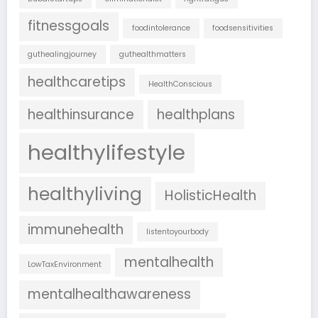
fitnessgoals
foodintolerance
foodsensitivities
guthealingjourney
guthealthmatters
healthcaretips
HealthConscious
healthinsurance
healthplans
healthylifestyle
healthyliving
HolisticHealth
immunehealth
listentoyourbody
mentalhealth
LowTaxEnvironment
mentalhealthawareness