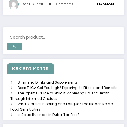
Susan D. Auclair
0 Comments
READ MORE
Recent Posts
Slimming Drinks and Supplements
Does THCA Get You High? Exploring Its Effects and Benefits
The Expert’s Guide to Shilajit: Achieving Holistic Health
Through Informed Choices
What Causes Bloating and Fatigue? The Hidden Role of
Food Sensitivities
Is Setup Business in Dubai Tax Free?