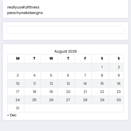
reallyusefulfitness
peachywebdesigns
August 2026
M
T
W
T
F
S
S
1
2
3
4
5
6
7
8
9
10
11
12
13
14
15
16
17
18
19
20
21
22
23
24
25
26
27
28
29
30
31
« Dec