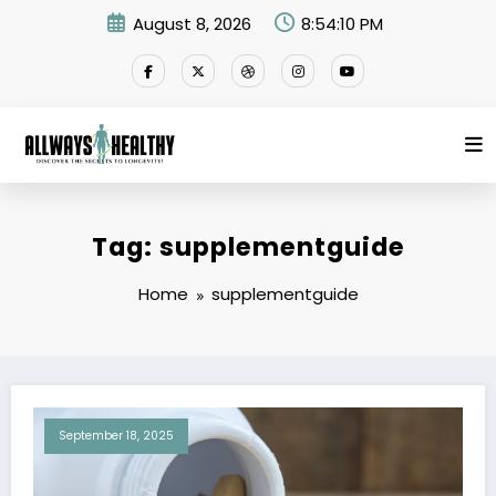
Skip
August 8, 2026
8:54:10 PM
to
content
Tag: supplementguide
Home
supplementguide
September 18, 2025