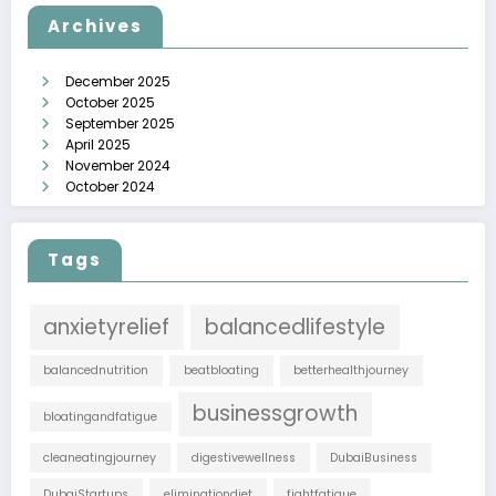
Archives
December 2025
October 2025
September 2025
April 2025
November 2024
October 2024
Tags
anxietyrelief
balancedlifestyle
balancednutrition
beatbloating
betterhealthjourney
businessgrowth
bloatingandfatigue
cleaneatingjourney
digestivewellness
DubaiBusiness
DubaiStartups
eliminationdiet
fightfatigue