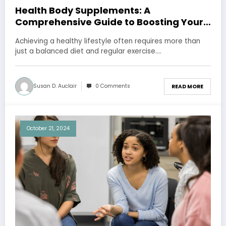
Health Body Supplements: A
Comprehensive Guide to Boosting Your
Well-being
Achieving a healthy lifestyle often requires more than
just a balanced diet and regular exercise.…
Susan D. Auclair
0 Comments
READ MORE
October 21, 2024