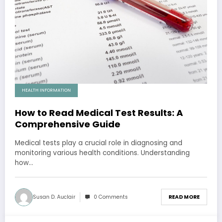
HEALTH INFORMATION
How to Read Medical Test Results: A
Comprehensive Guide
Medical tests play a crucial role in diagnosing and
monitoring various health conditions. Understanding
how…
Susan D. Auclair
0 Comments
READ MORE