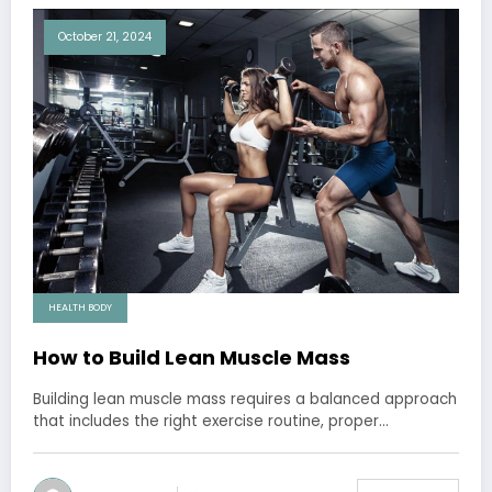
October 21, 2024
HEALTH BODY
How to Build Lean Muscle Mass
Building lean muscle mass requires a balanced approach
that includes the right exercise routine, proper…