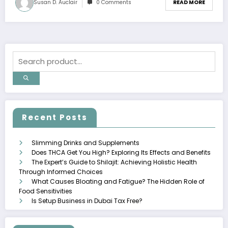
Susan D. Auclair
0 Comments
READ MORE
Recent Posts
Slimming Drinks and Supplements
Does THCA Get You High? Exploring Its Effects and Benefits
The Expert’s Guide to Shilajit: Achieving Holistic Health
Through Informed Choices
What Causes Bloating and Fatigue? The Hidden Role of
Food Sensitivities
Is Setup Business in Dubai Tax Free?