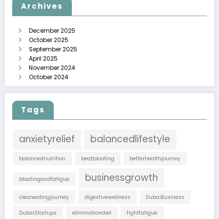
Archives
December 2025
October 2025
September 2025
April 2025
November 2024
October 2024
Tags
anxietyrelief
balancedlifestyle
balancednutrition
beatbloating
betterhealthjourney
businessgrowth
bloatingandfatigue
cleaneatingjourney
digestivewellness
DubaiBusiness
DubaiStartups
eliminationdiet
fightfatigue