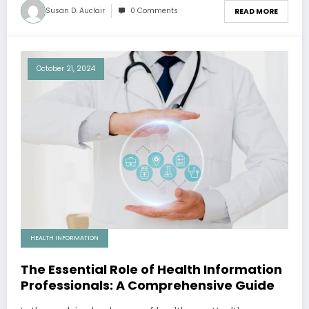
Susan D. Auclair
0 Comments
READ MORE
October 21, 2024
HEALTH INFORMATION
The Essential Role of Health Information
Professionals: A Comprehensive Guide