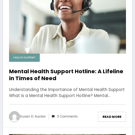
HEALTH SUPPORT
Mental Health Support Hotline: A Lifeline
in Times of Need
Understanding the Importance of Mental Health Support
What Is a Mental Health Support Hotline? Mental…
Susan D. Auclair
0 Comments
READ MORE