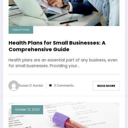
HEALTH PLAN
Health Plans for Small Businesses: A
Comprehensive Guide
Health plans are an essential part of any business, even
for small businesses. Providing your…
Susan D. Auclair
0 Comments
READ MORE
October 21, 2024