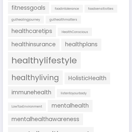
fitnessgoals
foodintolerance
foodsensitivities
guthealingjourney
guthealthmatters
healthcaretips
HealthConscious
healthinsurance
healthplans
healthylifestyle
healthyliving
HolisticHealth
immunehealth
listentoyourbody
mentalhealth
LowTaxEnvironment
mentalhealthawareness