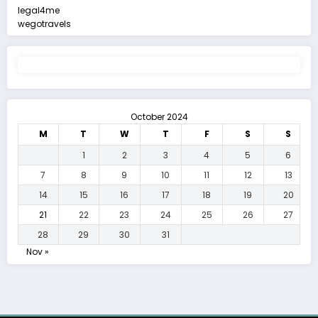
legal4me
wegotravels
October 2024
M
T
W
T
F
S
S
1
2
3
4
5
6
7
8
9
10
11
12
13
14
15
16
17
18
19
20
21
22
23
24
25
26
27
28
29
30
31
Nov »