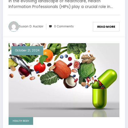
In the evolving landscape of healthcare, Health
Information Professionals (HIPs) play a crucial role in…
Susan D. Auclair
0 Comments
READ MORE
October 21, 2024
HEALTH BODY