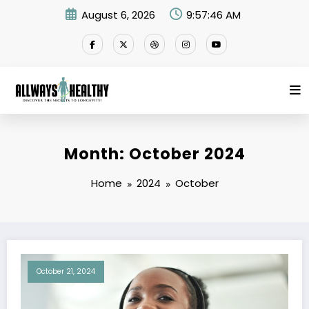
Skip
August 6, 2026
9:57:46 AM
to
content
Month: October 2024
Home
2024
October
October 21, 2024