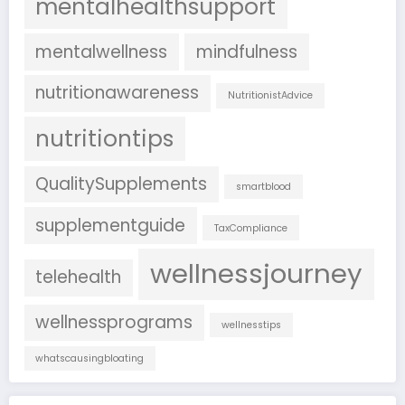
mentalhealthsupport
mentalwellness
mindfulness
nutritionawareness
NutritionistAdvice
nutritiontips
QualitySupplements
smartblood
supplementguide
TaxCompliance
wellnessjourney
telehealth
wellnessprograms
wellnesstips
whatscausingbloating