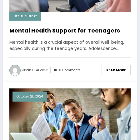
HEALTH SUPPORT
Mental Health Support for Teenagers
Mental health is a crucial aspect of overall well-being,
especially during the teenage years. Adolescence…
Susan D. Auclair
0 Comments
READ MORE
October 21, 2024