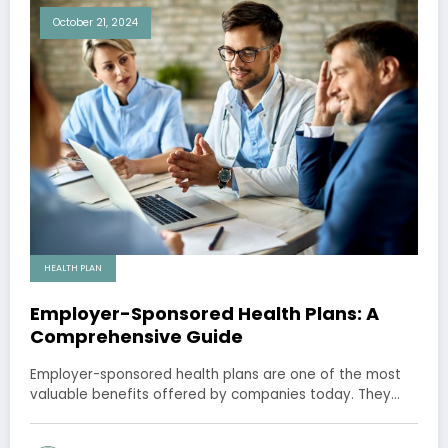
October 21, 2024
HEALTH PLAN
Employer-Sponsored Health Plans: A
Comprehensive Guide
Employer-sponsored health plans are one of the most
valuable benefits offered by companies today. They…