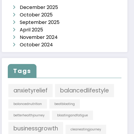
December 2025
October 2025
September 2025
April 2025
November 2024
October 2024
Tags
anxietyrelief
balancedlifestyle
balancednutrition
beatbloating
betterhealthjourney
bloatingandfatigue
businessgrowth
cleaneatingjourney