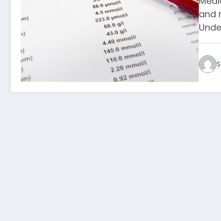
Medic
and 
Unde
S