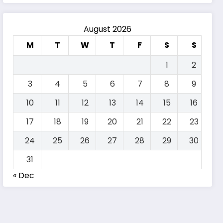
August 2026
M
T
W
T
F
S
S
1
2
3
4
5
6
7
8
9
10
11
12
13
14
15
16
17
18
19
20
21
22
23
24
25
26
27
28
29
30
31
« Dec