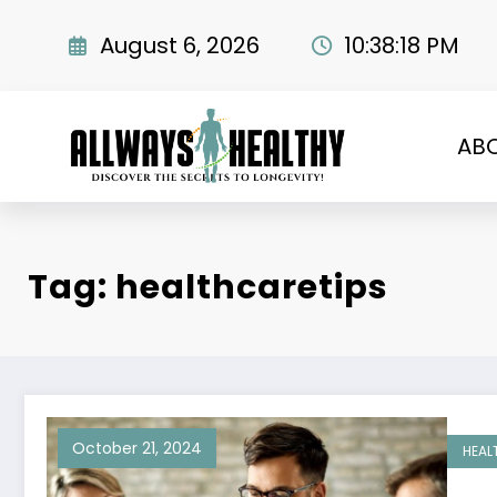
Skip
to
August 6, 2026
10:38:19 PM
content
AB
Tag: healthcaretips
October 21, 2024
HEAL