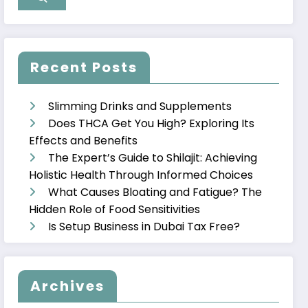
Recent Posts
Slimming Drinks and Supplements
Does THCA Get You High? Exploring Its
Effects and Benefits
The Expert’s Guide to Shilajit: Achieving
Holistic Health Through Informed Choices
What Causes Bloating and Fatigue? The
Hidden Role of Food Sensitivities
Is Setup Business in Dubai Tax Free?
Archives