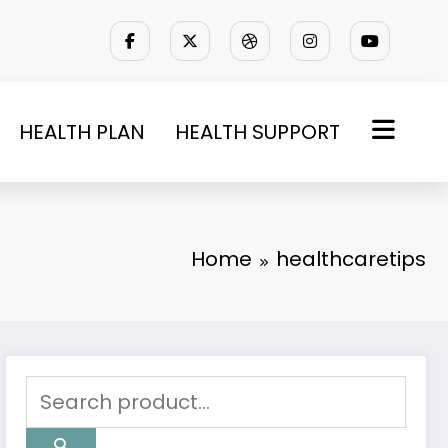
HEALTH PLAN
HEALTH SUPPORT
Home
healthcaretips