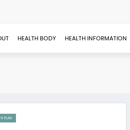
OUT
HEALTH BODY
HEALTH INFORMATION
TH PLAN