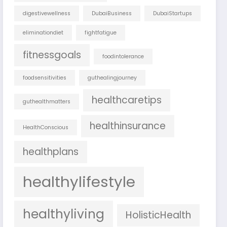
digestivewellness
DubaiBusiness
DubaiStartups
eliminationdiet
fightfatigue
fitnessgoals
foodintolerance
foodsensitivities
guthealingjourney
healthcaretips
guthealthmatters
healthinsurance
HealthConscious
healthplans
healthylifestyle
healthyliving
HolisticHealth