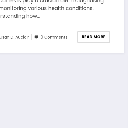
al tests play a crucial role in diagnosing
monitoring various health conditions.
rstanding how…
READ MORE
usan D. Auclair
0 Comments