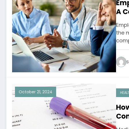
Emp
A C
Empl
the 
comp
S
October 21, 2024
HEAL
How
Com