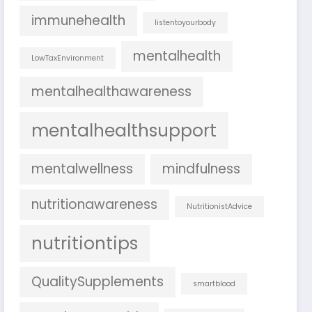
immunehealth
listentoyourbody
mentalhealth
LowTaxEnvironment
mentalhealthawareness
mentalhealthsupport
mentalwellness
mindfulness
nutritionawareness
NutritionistAdvice
nutritiontips
QualitySupplements
smartblood