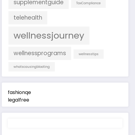
supplementguide
TaxCompliance
telehealth
wellnessjourney
wellnessprograms
wellnesstips
whatscausingbloating
fashionqe
legalfree