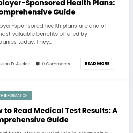
loyer-Sponsored Health Plans:
omprehensive Guide
oyer-sponsored health plans are one of
most valuable benefits offered by
anies today. They…
READ MORE
usan D. Auclair
0 Comments
TH INFORMATION
 to Read Medical Test Results: A
prehensive Guide