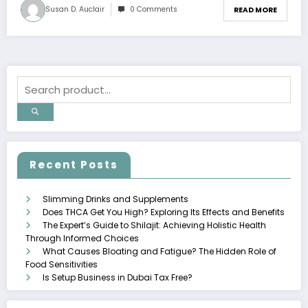
Susan D. Auclair
0 Comments
READ MORE
Recent Posts
Slimming Drinks and Supplements
Does THCA Get You High? Exploring Its Effects and Benefits
The Expert’s Guide to Shilajit: Achieving Holistic Health
Through Informed Choices
What Causes Bloating and Fatigue? The Hidden Role of
Food Sensitivities
Is Setup Business in Dubai Tax Free?