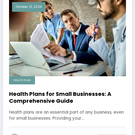
October 21, 2024
HEALTH PLAN
Health Plans for Small Businesses: A
Comprehensive Guide
Health plans are an essential part of any business, even
for small businesses. Providing your…