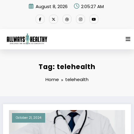
Skip
August 8, 2026
2:05:27 AM
to
content
Tag: telehealth
Home
telehealth
October 21, 2024