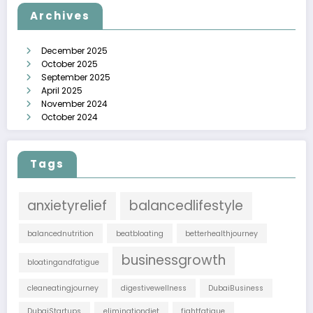
Archives
December 2025
October 2025
September 2025
April 2025
November 2024
October 2024
Tags
anxietyrelief
balancedlifestyle
balancednutrition
beatbloating
betterhealthjourney
businessgrowth
bloatingandfatigue
cleaneatingjourney
digestivewellness
DubaiBusiness
DubaiStartups
eliminationdiet
fightfatigue