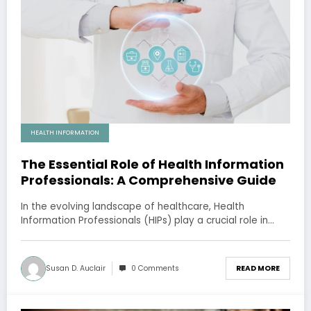
HEALTH INFORMATION
The Essential Role of Health Information
Professionals: A Comprehensive Guide
In the evolving landscape of healthcare, Health
Information Professionals (HIPs) play a crucial role in…
Susan D. Auclair
0 Comments
READ MORE