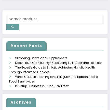
Recent Posts
Slimming Drinks and Supplements
Does THCA Get You High? Exploring Its Effects and Benefits
The Expert’s Guide to Shilajit: Achieving Holistic Health
Through Informed Choices
What Causes Bloating and Fatigue? The Hidden Role of
Food Sensitivities
Is Setup Business in Dubai Tax Free?
Archives