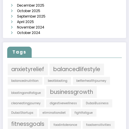
December 2025
October 2025
September 2025
April 2025
November 2024
October 2024
Tags
anxietyrelief
balancedlifestyle
balancednutrition
beatbloating
betterhealthjourney
businessgrowth
bloatingandfatigue
cleaneatingjourney
digestivewellness
DubaiBusiness
DubaiStartups
eliminationdiet
fightfatigue
fitnessgoals
foodintolerance
foodsensitivities