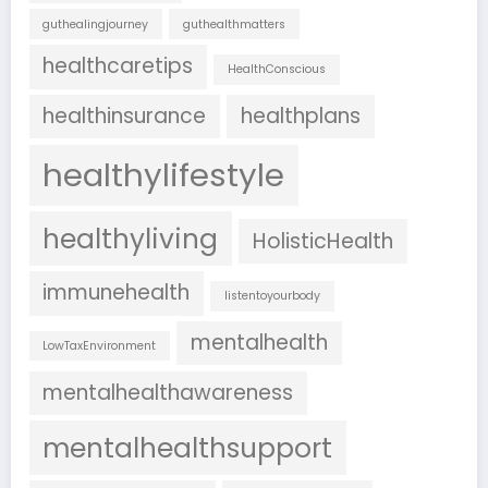
guthealingjourney
guthealthmatters
healthcaretips
HealthConscious
healthinsurance
healthplans
healthylifestyle
healthyliving
HolisticHealth
immunehealth
listentoyourbody
mentalhealth
LowTaxEnvironment
mentalhealthawareness
mentalhealthsupport