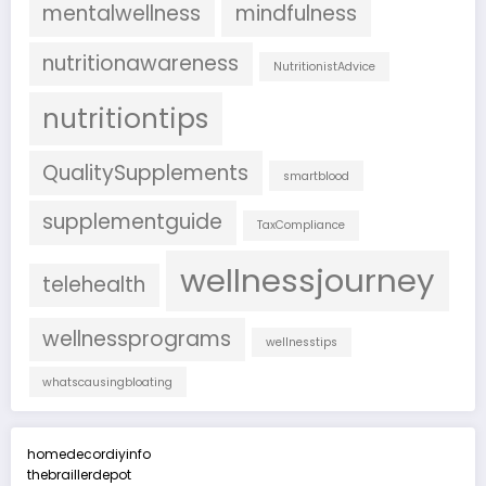
mentalwellness
mindfulness
nutritionawareness
NutritionistAdvice
nutritiontips
QualitySupplements
smartblood
supplementguide
TaxCompliance
wellnessjourney
telehealth
wellnessprograms
wellnesstips
whatscausingbloating
homedecordiyinfo
thebraillerdepot