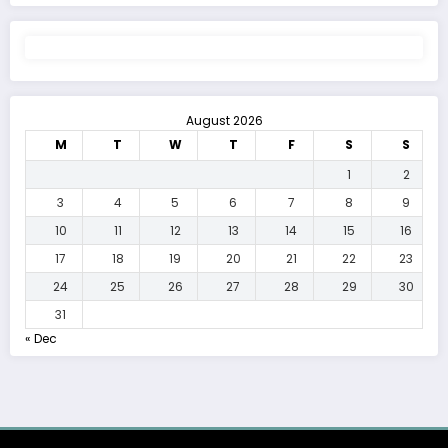
August 2026
M
T
W
T
F
S
S
1
2
3
4
5
6
7
8
9
10
11
12
13
14
15
16
17
18
19
20
21
22
23
24
25
26
27
28
29
30
31
« Dec