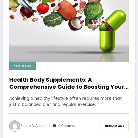
HEALTH BODY
Health Body Supplements: A
Comprehensive Guide to Boosting Your
Well-being
Achieving a healthy lifestyle often requires more than
just a balanced diet and regular exercise.…
Susan D. Auclair
0 Comments
READ MORE