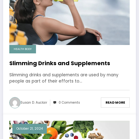
HEALTH BODY
Slimming Drinks and Supplements
Slimming drinks and supplements are used by many
people as part of their efforts to…
Susan D. Auclair
0 Comments
READ MORE
October 21, 2024