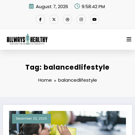
Skip
August 7, 2026
9:58:42 PM
to
content
Tag: balancedlifestyle
Home
balancedlifestyle
December 20, 2025