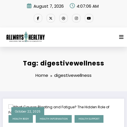
Skip
August 7, 2026
4:07:06 AM
to
content
Tag: digestivewellness
Home
digestivewellness
October 22, 2025
HEALTH BODY
HEALTH INFORMATION
HEALTH SUPPORT