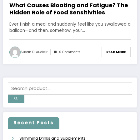
What Causes Bloating and Fatigue? The
Hidden Role of Food Sensitivities
Ever finish a meal and suddenly feel like you swallowed a
balloon—and then, somehow, your…
Susan D. Auclair
0 Comments
READ MORE
Recent Posts
Slimming Drinks and Supplements