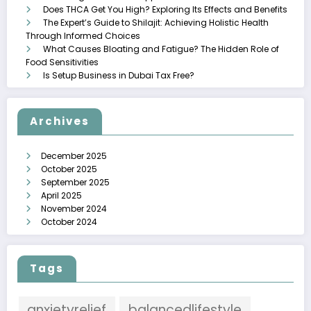
Does THCA Get You High? Exploring Its Effects and Benefits
The Expert’s Guide to Shilajit: Achieving Holistic Health
Through Informed Choices
What Causes Bloating and Fatigue? The Hidden Role of
Food Sensitivities
Is Setup Business in Dubai Tax Free?
Archives
December 2025
October 2025
September 2025
April 2025
November 2024
October 2024
Tags
anxietyrelief
balancedlifestyle