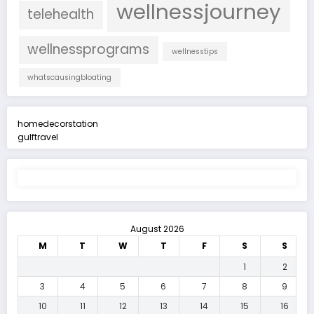
wellnessjourney
telehealth
wellnessprograms
wellnesstips
whatscausingbloating
homedecorstation
gulftravel
August 2026
M
T
W
T
F
S
S
1
2
3
4
5
6
7
8
9
10
11
12
13
14
15
16