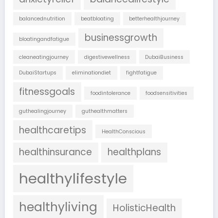
balancednutrition
beatbloating
betterhealthjourney
businessgrowth
bloatingandfatigue
cleaneatingjourney
digestivewellness
DubaiBusiness
DubaiStartups
eliminationdiet
fightfatigue
fitnessgoals
foodintolerance
foodsensitivities
guthealingjourney
guthealthmatters
healthcaretips
HealthConscious
healthinsurance
healthplans
healthylifestyle
healthyliving
HolisticHealth