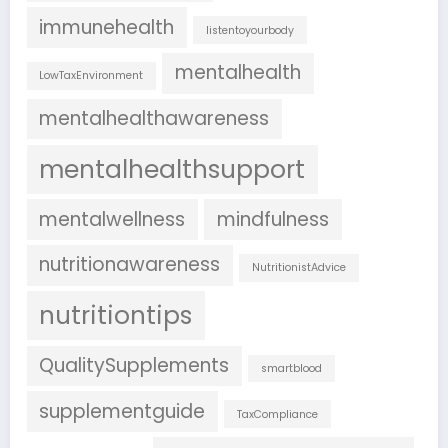
immunehealth
listentoyourbody
mentalhealth
LowTaxEnvironment
mentalhealthawareness
mentalhealthsupport
mentalwellness
mindfulness
nutritionawareness
NutritionistAdvice
nutritiontips
QualitySupplements
smartblood
supplementguide
TaxCompliance