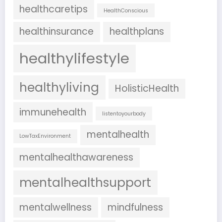
healthcaretips
HealthConscious
healthinsurance
healthplans
healthylifestyle
healthyliving
HolisticHealth
immunehealth
listentoyourbody
mentalhealth
LowTaxEnvironment
mentalhealthawareness
mentalhealthsupport
mentalwellness
mindfulness