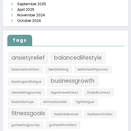
September 2025
April 2025
November 2024
October 2024
Tags
anxietyrelief
balancedlifestyle
balancednutrition
beatbloating
betterhealthjourney
businessgrowth
bloatingandfatigue
cleaneatingjourney
digestivewellness
DubaiBusiness
DubaiStartups
eliminationdiet
fightfatigue
fitnessgoals
foodintolerance
foodsensitivities
guthealingjourney
guthealthmatters