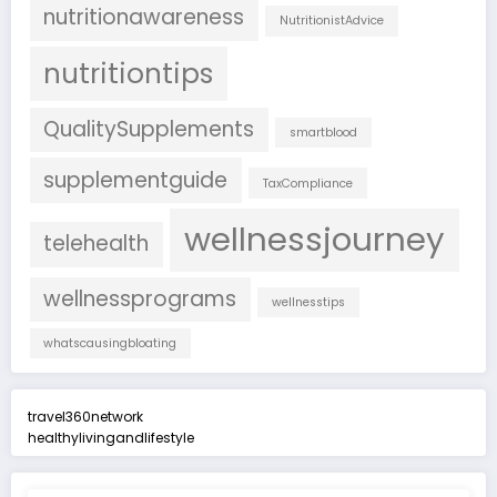
nutritionawareness
NutritionistAdvice
nutritiontips
QualitySupplements
smartblood
supplementguide
TaxCompliance
wellnessjourney
telehealth
wellnessprograms
wellnesstips
whatscausingbloating
travel360network
healthylivingandlifestyle