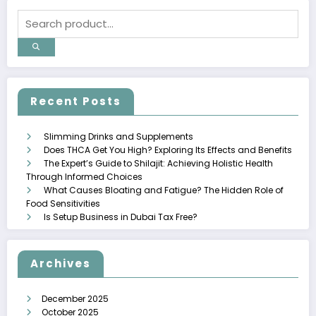
Recent Posts
Slimming Drinks and Supplements
Does THCA Get You High? Exploring Its Effects and Benefits
The Expert’s Guide to Shilajit: Achieving Holistic Health
Through Informed Choices
What Causes Bloating and Fatigue? The Hidden Role of
Food Sensitivities
Is Setup Business in Dubai Tax Free?
Archives
December 2025
October 2025