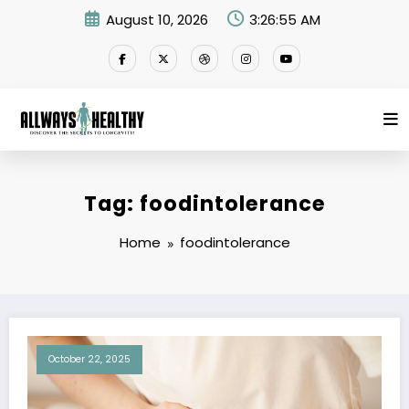
Skip
August 10, 2026
3:26:55 AM
to
content
Tag: foodintolerance
Home
foodintolerance
October 22, 2025