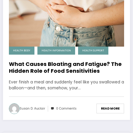
HEALTH BODY
HEALTH INFORMATION
HEALTH SUPPORT
What Causes Bloating and Fatigue? The
Hidden Role of Food Sensitivities
Ever finish a meal and suddenly feel like you swallowed a
balloon—and then, somehow, your…
Susan D. Auclair
0 Comments
READ MORE