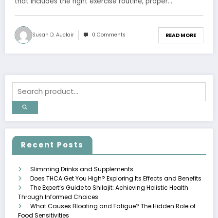
that includes the right exercise routine, proper…
Susan D. Auclair
0 Comments
READ MORE
Recent Posts
Slimming Drinks and Supplements
Does THCA Get You High? Exploring Its Effects and Benefits
The Expert’s Guide to Shilajit: Achieving Holistic Health
Through Informed Choices
What Causes Bloating and Fatigue? The Hidden Role of
Food Sensitivities