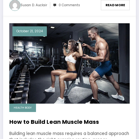
Susan D. Auclair
0 Comments
READ MORE
October 21, 2024
HEALTH BODY
How to Build Lean Muscle Mass
Building lean muscle mass requires a balanced approach