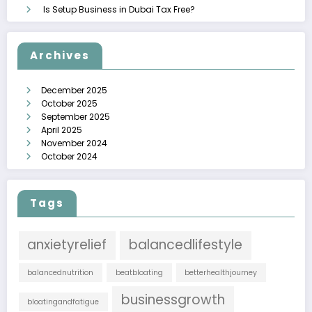
Is Setup Business in Dubai Tax Free?
Archives
December 2025
October 2025
September 2025
April 2025
November 2024
October 2024
Tags
anxietyrelief
balancedlifestyle
balancednutrition
beatbloating
betterhealthjourney
businessgrowth
bloatingandfatigue