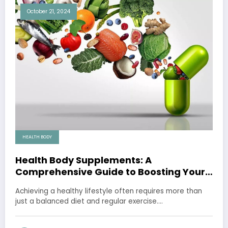
October 21, 2024
HEALTH BODY
Health Body Supplements: A
Comprehensive Guide to Boosting Your
Well-being
Achieving a healthy lifestyle often requires more than
just a balanced diet and regular exercise.…