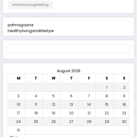
whatscausingbloating
pofmagazine
healthylivingandlifestyle
August 2026
M
T
W
T
F
S
S
1
2
3
4
5
6
7
8
9
10
11
12
13
14
15
16
17
18
19
20
21
22
23
24
25
26
27
28
29
30
31