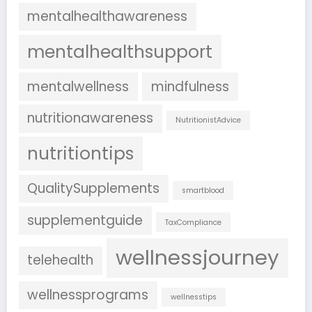
mentalhealthawareness
mentalhealthsupport
mentalwellness
mindfulness
nutritionawareness
NutritionistAdvice
nutritiontips
QualitySupplements
smartblood
supplementguide
TaxCompliance
wellnessjourney
telehealth
wellnessprograms
wellnesstips