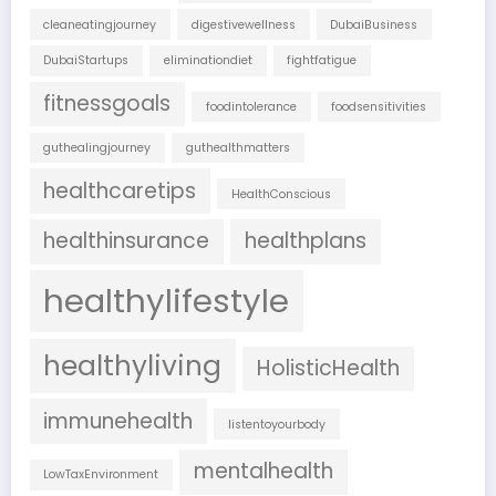
cleaneatingjourney
digestivewellness
DubaiBusiness
DubaiStartups
eliminationdiet
fightfatigue
fitnessgoals
foodintolerance
foodsensitivities
guthealingjourney
guthealthmatters
healthcaretips
HealthConscious
healthinsurance
healthplans
healthylifestyle
healthyliving
HolisticHealth
immunehealth
listentoyourbody
mentalhealth
LowTaxEnvironment