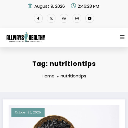
Skip
August 9, 2026
2:46:29 PM
to
content
Tag: nutritiontips
Home
nutritiontips
October 23, 2025