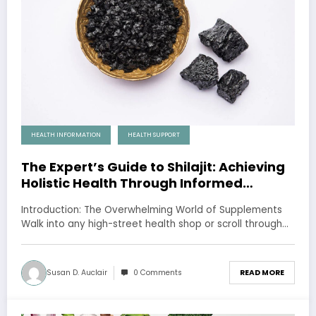
HEALTH INFORMATION
HEALTH SUPPORT
The Expert’s Guide to Shilajit: Achieving
Holistic Health Through Informed
Choices
Introduction: The Overwhelming World of Supplements
Walk into any high-street health shop or scroll through…
Susan D. Auclair
0 Comments
READ MORE