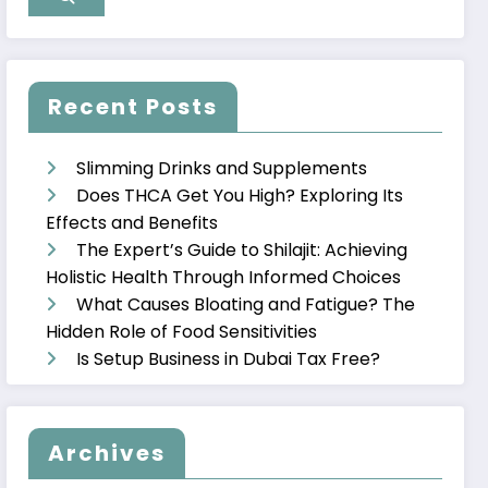
Recent Posts
Slimming Drinks and Supplements
Does THCA Get You High? Exploring Its
Effects and Benefits
The Expert’s Guide to Shilajit: Achieving
Holistic Health Through Informed Choices
What Causes Bloating and Fatigue? The
Hidden Role of Food Sensitivities
Is Setup Business in Dubai Tax Free?
Archives