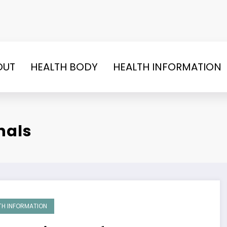
OUT
HEALTH BODY
HEALTH INFORMATION
nals
TH INFORMATION