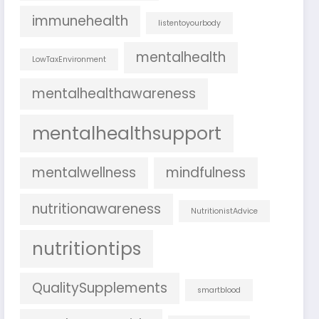
immunehealth
listentoyourbody
mentalhealth
LowTaxEnvironment
mentalhealthawareness
mentalhealthsupport
mentalwellness
mindfulness
nutritionawareness
NutritionistAdvice
nutritiontips
QualitySupplements
smartblood