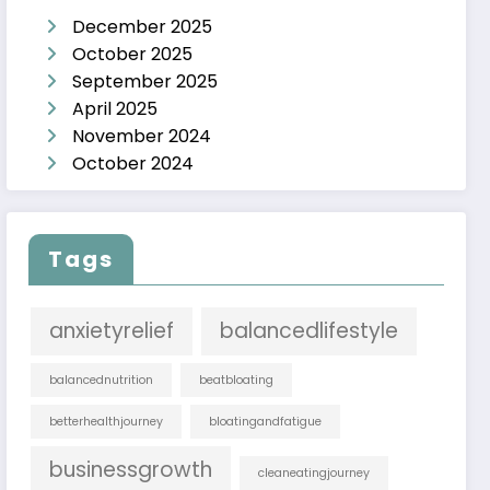
December 2025
October 2025
September 2025
April 2025
November 2024
October 2024
Tags
anxietyrelief
balancedlifestyle
balancednutrition
beatbloating
betterhealthjourney
bloatingandfatigue
businessgrowth
cleaneatingjourney