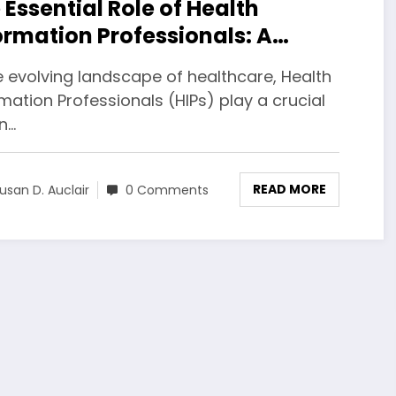
 Essential Role of Health
ormation Professionals: A
prehensive Guide
e evolving landscape of healthcare, Health
mation Professionals (HIPs) play a crucial
in…
READ MORE
usan D. Auclair
0 Comments