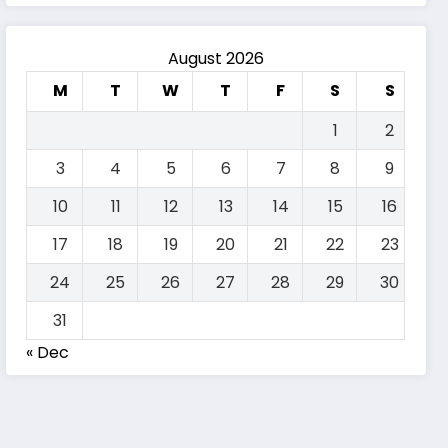
August 2026
M
T
W
T
F
S
S
1
2
3
4
5
6
7
8
9
10
11
12
13
14
15
16
17
18
19
20
21
22
23
24
25
26
27
28
29
30
31
« Dec