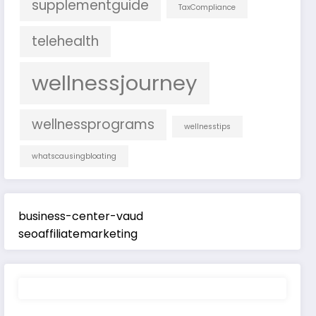
supplementguide
TaxCompliance
telehealth
wellnessjourney
wellnessprograms
wellnesstips
whatscausingbloating
business-center-vaud
seoaffiliatemarketing