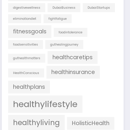
digestivewellness
DubaiBusiness
DubaiStartups
eliminationdiet
fightfatigue
fitnessgoals
foodintolerance
foodsensitivities
guthealingjourney
healthcaretips
guthealthmatters
healthinsurance
HealthConscious
healthplans
healthylifestyle
healthyliving
HolisticHealth