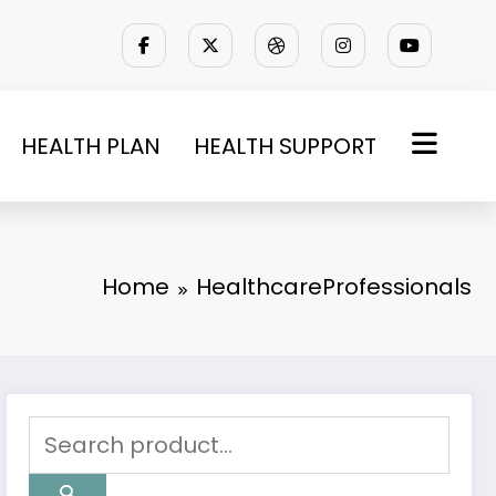
HEALTH PLAN
HEALTH SUPPORT
Home
HealthcareProfessionals