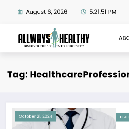
Skip
to
August 6, 2026
5:21:52 PM
content
AB
Tag: HealthcareProfessio
October 21, 2024
HEAL