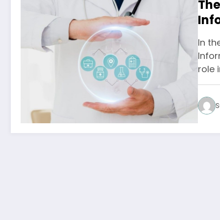
The
Inf
Com
In th
Infor
role 
S