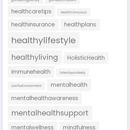
guthealingjourney
guthealthmatters
healthcaretips
HealthConscious
healthinsurance
healthplans
healthylifestyle
healthyliving
HolisticHealth
immunehealth
listentoyourbody
mentalhealth
LowTaxEnvironment
mentalhealthawareness
mentalhealthsupport
mentalwellness
mindfulness