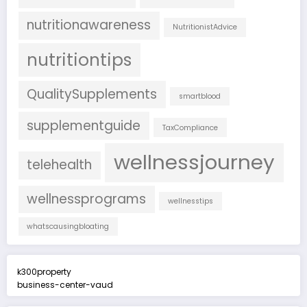
nutritionawareness
NutritionistAdvice
nutritiontips
QualitySupplements
smartblood
supplementguide
TaxCompliance
wellnessjourney
telehealth
wellnessprograms
wellnesstips
whatscausingbloating
k300property
business-center-vaud