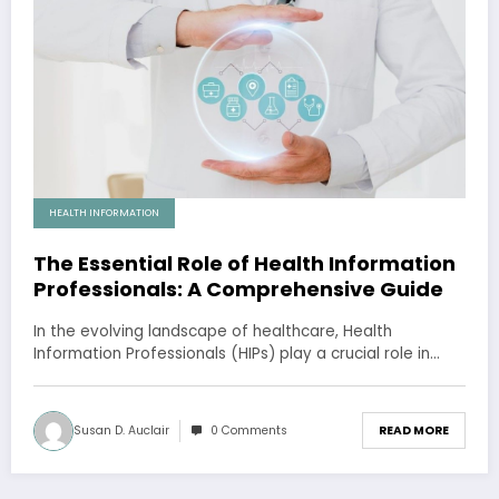
HEALTH INFORMATION
The Essential Role of Health Information
Professionals: A Comprehensive Guide
In the evolving landscape of healthcare, Health
Information Professionals (HIPs) play a crucial role in…
Susan D. Auclair
0 Comments
READ MORE