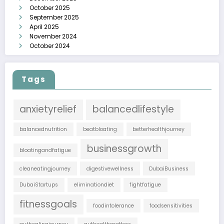
October 2025
September 2025
April 2025
November 2024
October 2024
Tags
anxietyrelief
balancedlifestyle
balancednutrition
beatbloating
betterhealthjourney
businessgrowth
bloatingandfatigue
cleaneatingjourney
digestivewellness
DubaiBusiness
DubaiStartups
eliminationdiet
fightfatigue
fitnessgoals
foodintolerance
foodsensitivities