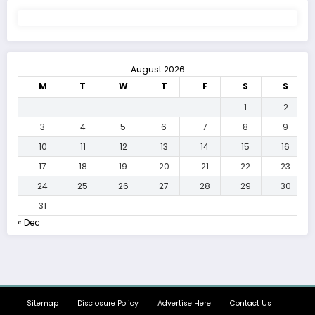
August 2026
M
T
W
T
F
S
S
1
2
3
4
5
6
7
8
9
10
11
12
13
14
15
16
17
18
19
20
21
22
23
24
25
26
27
28
29
30
31
« Dec
Sitemap
Disclosure Policy
Advertise Here
Contact Us