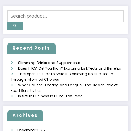
Recent Posts
Slimming Drinks and Supplements
Does THCA Get You High? Exploring Its Effects and Benefits
The Expert’s Guide to Shilajit: Achieving Holistic Health
Through Informed Choices
What Causes Bloating and Fatigue? The Hidden Role of
Food Sensitivities
Is Setup Business in Dubai Tax Free?
Archives
December 2025