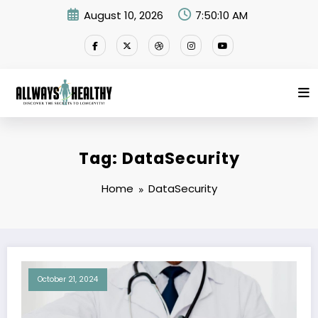
Skip
August 10, 2026
7:50:10 AM
to
content
Tag: DataSecurity
Home
DataSecurity
October 21, 2024