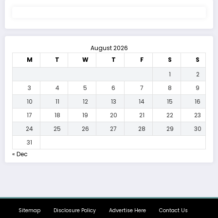
August 2026
M
T
W
T
F
S
S
1
2
3
4
5
6
7
8
9
10
11
12
13
14
15
16
17
18
19
20
21
22
23
24
25
26
27
28
29
30
31
« Dec
Sitemap
Disclosure Policy
Advertise Here
Contact Us