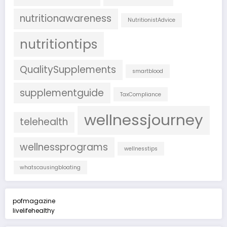
nutritionawareness
NutritionistAdvice
nutritiontips
QualitySupplements
smartblood
supplementguide
TaxCompliance
wellnessjourney
telehealth
wellnessprograms
wellnesstips
whatscausingbloating
pofmagazine
livelifehealthy