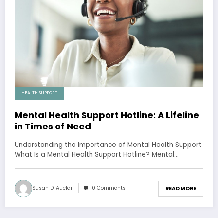
HEALTH SUPPORT
Mental Health Support Hotline: A Lifeline
in Times of Need
Understanding the Importance of Mental Health Support
What Is a Mental Health Support Hotline? Mental…
Susan D. Auclair
0 Comments
READ MORE