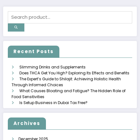
Recent Posts
Slimming Drinks and Supplements
Does THCA Get You High? Exploring Its Effects and Benefits
The Expert’s Guide to Shilajit: Achieving Holistic Health
Through Informed Choices
What Causes Bloating and Fatigue? The Hidden Role of
Food Sensitivities
Is Setup Business in Dubai Tax Free?
Archives
December 2025