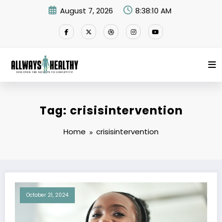
Skip
August 7, 2026
8:38:10 AM
to
content
Tag: crisisintervention
Home
crisisintervention
October 21, 2024