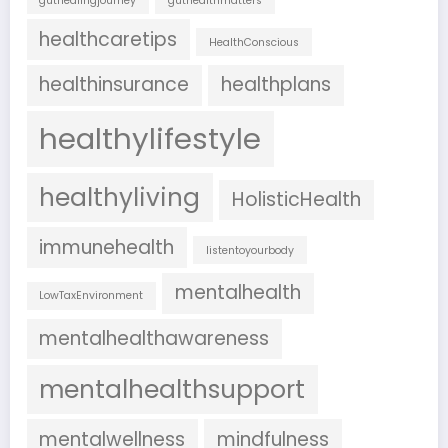
guthealingjourney
guthealthmatters
healthcaretips
HealthConscious
healthinsurance
healthplans
healthylifestyle
healthyliving
HolisticHealth
immunehealth
listentoyourbody
mentalhealth
LowTaxEnvironment
mentalhealthawareness
mentalhealthsupport
mentalwellness
mindfulness