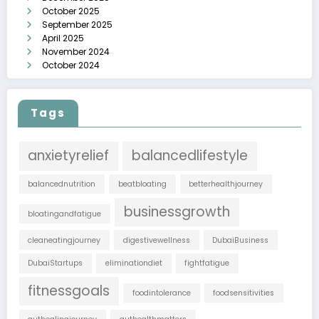
October 2025
September 2025
April 2025
November 2024
October 2024
Tags
anxietyrelief
balancedlifestyle
balancednutrition
beatbloating
betterhealthjourney
businessgrowth
bloatingandfatigue
cleaneatingjourney
digestivewellness
DubaiBusiness
DubaiStartups
eliminationdiet
fightfatigue
fitnessgoals
foodintolerance
foodsensitivities