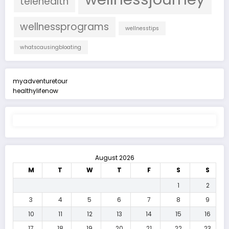
telehealth
wellnessprograms
wellnesstips
whatscausingbloating
myadventuretour
healthylifenow
August 2026
M
T
W
T
F
S
S
1
2
3
4
5
6
7
8
9
10
11
12
13
14
15
16
17
18
19
20
21
22
23