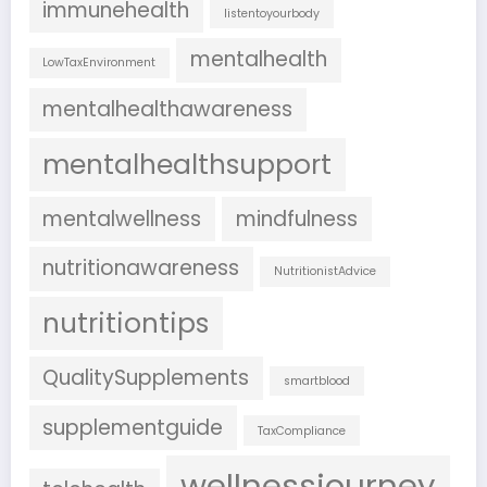
immunehealth
listentoyourbody
mentalhealth
LowTaxEnvironment
mentalhealthawareness
mentalhealthsupport
mentalwellness
mindfulness
nutritionawareness
NutritionistAdvice
nutritiontips
QualitySupplements
smartblood
supplementguide
TaxCompliance
wellnessjourney