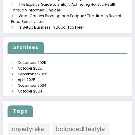
The Expert’s Guide to Shilajit: Achieving Holistic Health
Through Informed Choices
What Causes Bloating and Fatigue? The Hidden Role of
Food Sensitivities
Is Setup Business in Dubai Tax Free?
Archives
December 2025
October 2025
September 2025
April 2025
November 2024
October 2024
Tags
anxietyrelief
balancedlifestyle