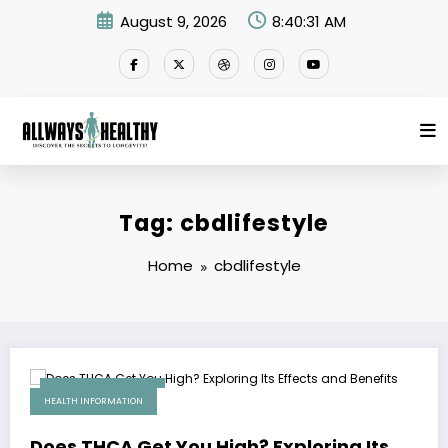
Skip
August 9, 2026
8:40:31 AM
to
content
Tag: cbdlifestyle
Home
cbdlifestyle
December 19, 2025
HEALTH INFORMATION
Does THCA Get You High? Exploring Its