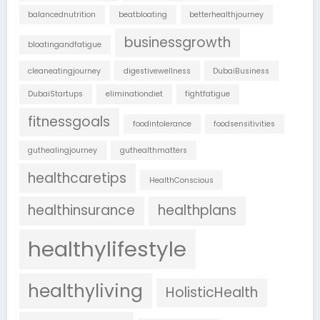
balancednutrition
beatbloating
betterhealthjourney
businessgrowth
bloatingandfatigue
cleaneatingjourney
digestivewellness
DubaiBusiness
DubaiStartups
eliminationdiet
fightfatigue
fitnessgoals
foodintolerance
foodsensitivities
guthealingjourney
guthealthmatters
healthcaretips
HealthConscious
healthinsurance
healthplans
healthylifestyle
healthyliving
HolisticHealth