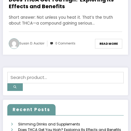
Effects and Benefits
Short answer: Not unless you heat it. That’s the truth
about THCA—a compound gaining serious…
Susan D. Auclair
0 Comments
READ MORE
Recent Posts
Slimming Drinks and Supplements
Does THCA Get You High? Exploring Its Effects and Benefits