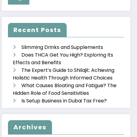
Recent Posts
Slimming Drinks and Supplements
Does THCA Get You High? Exploring Its
Effects and Benefits
The Expert’s Guide to Shilajit: Achieving
Holistic Health Through Informed Choices
What Causes Bloating and Fatigue? The
Hidden Role of Food Sensitivities
Is Setup Business in Dubai Tax Free?
Archives