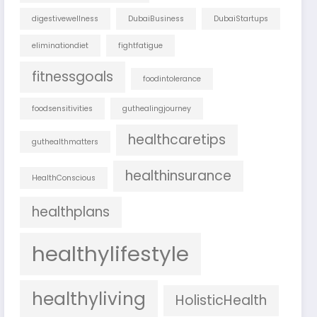
digestivewellness
DubaiBusiness
DubaiStartups
eliminationdiet
fightfatigue
fitnessgoals
foodintolerance
foodsensitivities
guthealingjourney
healthcaretips
guthealthmatters
healthinsurance
HealthConscious
healthplans
healthylifestyle
healthyliving
HolisticHealth