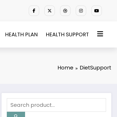
HEALTH PLAN
HEALTH SUPPORT
Home
DietSupport