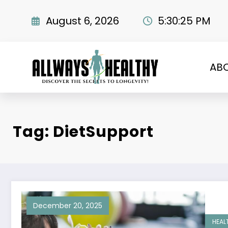
Skip
to
August 6, 2026
5:30:26 PM
content
AB
Tag: DietSupport
December 20, 2025
HEAL