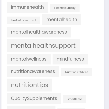
immunehealth
listentoyourbody
mentalhealth
LowTaxEnvironment
mentalhealthawareness
mentalhealthsupport
mentalwellness
mindfulness
nutritionawareness
NutritionistAdvice
nutritiontips
QualitySupplements
smartblood