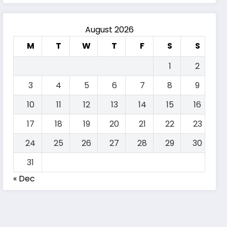
August 2026
M
T
W
T
F
S
S
1
2
3
4
5
6
7
8
9
10
11
12
13
14
15
16
17
18
19
20
21
22
23
24
25
26
27
28
29
30
31
« Dec