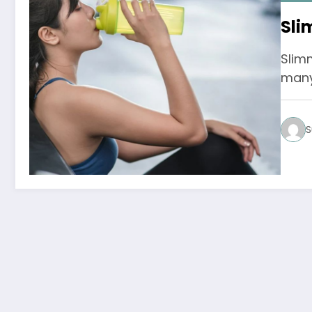
Sli
Slim
many 
S