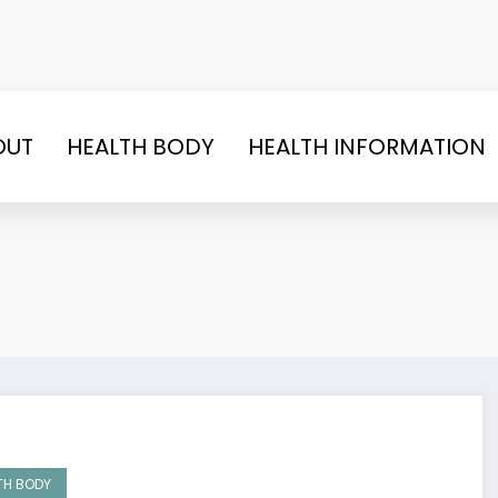
OUT
HEALTH BODY
HEALTH INFORMATION
TH BODY