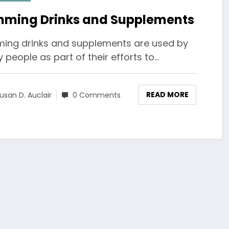
mming Drinks and Supplements
ming drinks and supplements are used by
people as part of their efforts to…
READ MORE
usan D. Auclair
0 Comments