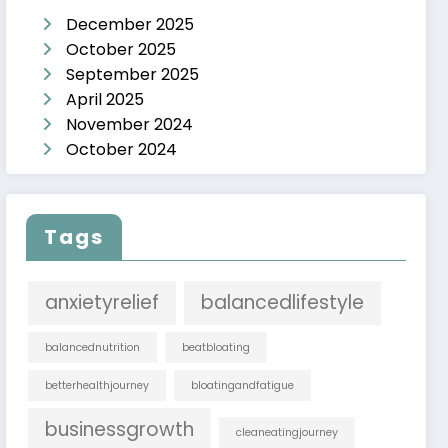
December 2025
October 2025
September 2025
April 2025
November 2024
October 2024
Tags
anxietyrelief
balancedlifestyle
balancednutrition
beatbloating
betterhealthjourney
bloatingandfatigue
businessgrowth
cleaneatingjourney