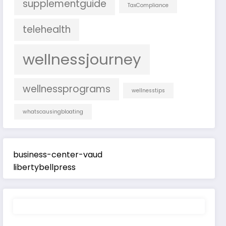
supplementguide
TaxCompliance
telehealth
wellnessjourney
wellnessprograms
wellnesstips
whatscausingbloating
business-center-vaud
libertybellpress