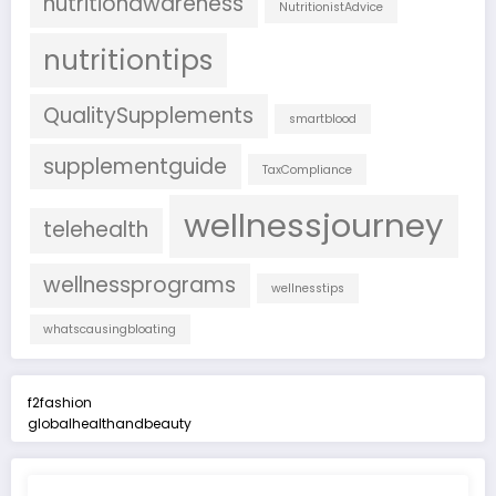
nutritionawareness
NutritionistAdvice
nutritiontips
QualitySupplements
smartblood
supplementguide
TaxCompliance
wellnessjourney
telehealth
wellnessprograms
wellnesstips
whatscausingbloating
f2fashion
globalhealthandbeauty