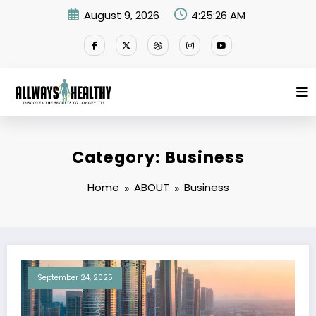
Skip
August 9, 2026
4:25:26 AM
to
content
Category: Business
Home
ABOUT
Business
September 24, 2025