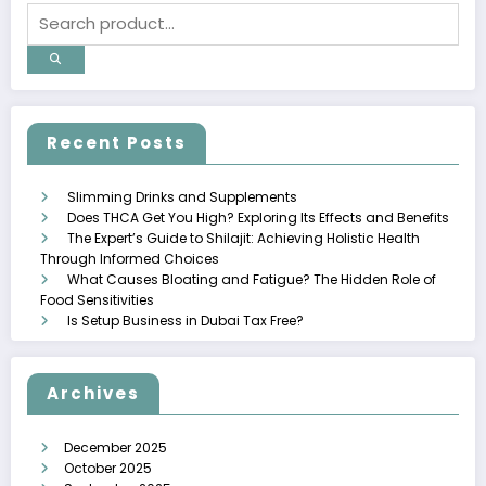
Recent Posts
Slimming Drinks and Supplements
Does THCA Get You High? Exploring Its Effects and Benefits
The Expert’s Guide to Shilajit: Achieving Holistic Health
Through Informed Choices
What Causes Bloating and Fatigue? The Hidden Role of
Food Sensitivities
Is Setup Business in Dubai Tax Free?
Archives
December 2025
October 2025