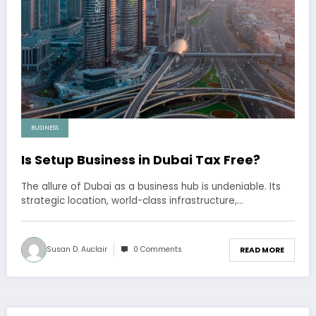
BUSINESS
Is Setup Business in Dubai Tax Free?
The allure of Dubai as a business hub is undeniable. Its
strategic location, world-class infrastructure,…
Susan D. Auclair
0 Comments
READ MORE