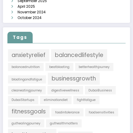
September 2025
April 2025
November 2024
October 2024
Tags
anxietyrelief
balancedlifestyle
balancednutrition
beatbloating
betterhealthjourney
businessgrowth
bloatingandfatigue
cleaneatingjourney
digestivewellness
DubaiBusiness
DubaiStartups
eliminationdiet
fightfatigue
fitnessgoals
foodintolerance
foodsensitivities
guthealingjourney
guthealthmatters