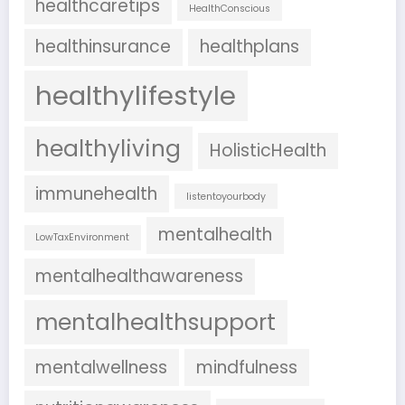
healthcaretips
HealthConscious
healthinsurance
healthplans
healthylifestyle
healthyliving
HolisticHealth
immunehealth
listentoyourbody
mentalhealth
LowTaxEnvironment
mentalhealthawareness
mentalhealthsupport
mentalwellness
mindfulness