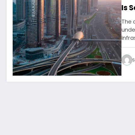
Is 
The a
unden
infra
S