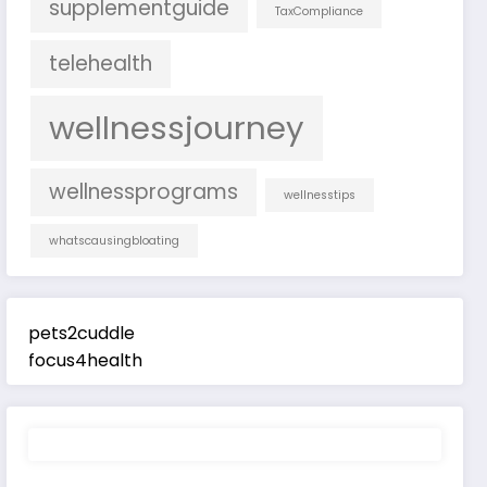
supplementguide
TaxCompliance
telehealth
wellnessjourney
wellnessprograms
wellnesstips
whatscausingbloating
pets2cuddle
focus4health