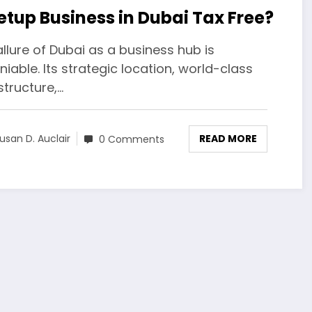
Setup Business in Dubai Tax Free?
llure of Dubai as a business hub is
iable. Its strategic location, world-class
structure,…
READ MORE
usan D. Auclair
0 Comments