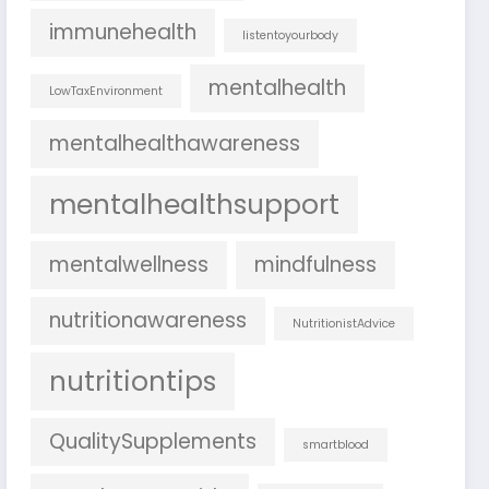
immunehealth
listentoyourbody
mentalhealth
LowTaxEnvironment
mentalhealthawareness
mentalhealthsupport
mentalwellness
mindfulness
nutritionawareness
NutritionistAdvice
nutritiontips
QualitySupplements
smartblood