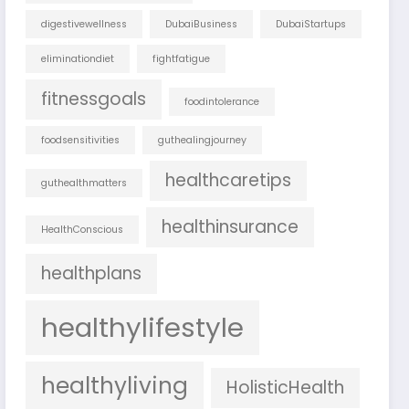
digestivewellness
DubaiBusiness
DubaiStartups
eliminationdiet
fightfatigue
fitnessgoals
foodintolerance
foodsensitivities
guthealingjourney
healthcaretips
guthealthmatters
healthinsurance
HealthConscious
healthplans
healthylifestyle
healthyliving
HolisticHealth