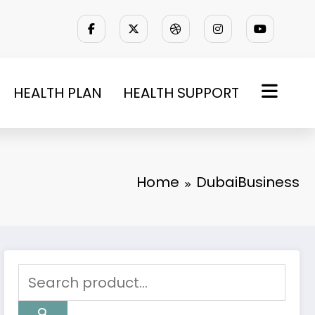
HEALTH PLAN
HEALTH SUPPORT
Home
DubaiBusiness