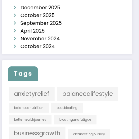
December 2025
October 2025
September 2025
April 2025
November 2024
October 2024
Tags
anxietyrelief
balancedlifestyle
balancednutrition
beatbloating
betterhealthjourney
bloatingandfatigue
businessgrowth
cleaneatingjourney