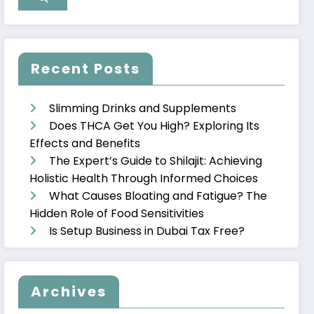
Recent Posts
Slimming Drinks and Supplements
Does THCA Get You High? Exploring Its
Effects and Benefits
The Expert’s Guide to Shilajit: Achieving
Holistic Health Through Informed Choices
What Causes Bloating and Fatigue? The
Hidden Role of Food Sensitivities
Is Setup Business in Dubai Tax Free?
Archives