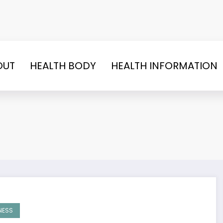
OUT
HEALTH BODY
HEALTH INFORMATION
NESS