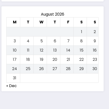
August 2026
M
T
W
T
F
S
S
1
2
3
4
5
6
7
8
9
10
11
12
13
14
15
16
17
18
19
20
21
22
23
24
25
26
27
28
29
30
31
« Dec