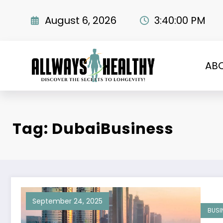
Skip
to
August 6, 2026
3:40:01 PM
content
AB
Tag: DubaiBusiness
September 24, 2025
BUSI