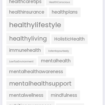
healthcaretips
HealthConscious
healthinsurance
healthplans
healthylifestyle
healthyliving
HolisticHealth
immunehealth
listentoyourbody
mentalhealth
LowTaxEnvironment
mentalhealthawareness
mentalhealthsupport
mentalwellness
mindfulness