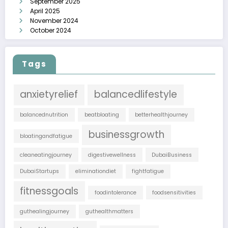
September 2025
April 2025
November 2024
October 2024
Tags
anxietyrelief
balancedlifestyle
balancednutrition
beatbloating
betterhealthjourney
businessgrowth
bloatingandfatigue
cleaneatingjourney
digestivewellness
DubaiBusiness
DubaiStartups
eliminationdiet
fightfatigue
fitnessgoals
foodintolerance
foodsensitivities
guthealingjourney
guthealthmatters