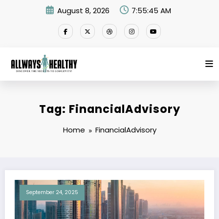
Skip
August 8, 2026
7:55:45 AM
to
content
Tag: FinancialAdvisory
Home
FinancialAdvisory
September 24, 2025