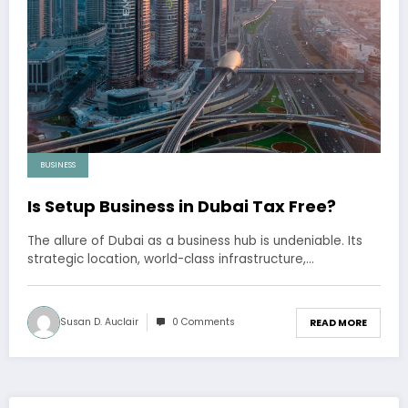
BUSINESS
Is Setup Business in Dubai Tax Free?
The allure of Dubai as a business hub is undeniable. Its
strategic location, world-class infrastructure,…
Susan D. Auclair
0 Comments
READ MORE