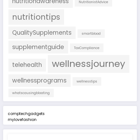
nutritionawareness
NutritionistAdvice
nutritiontips
QualitySupplements
smartblood
supplementguide
TaxCompliance
wellnessjourney
telehealth
wellnessprograms
wellnesstips
whatscausingbloating
comptechgadgets
mylovefashion