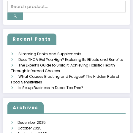
Recent Posts
Slimming Drinks and Supplements
Does THCA Get You High? Exploring Its Effects and Benefits
The Expert’s Guide to Shilajit: Achieving Holistic Health
Through Informed Choices
What Causes Bloating and Fatigue? The Hidden Role of
Food Sensitivities
Is Setup Business in Dubai Tax Free?
Archives
December 2025
October 2025