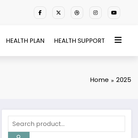
HEALTH PLAN
HEALTH SUPPORT
Home
2025