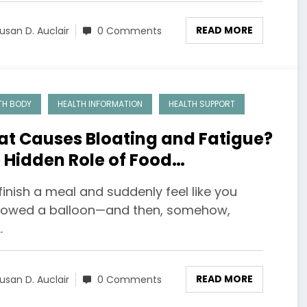
READ MORE
usan D. Auclair
0 Comments
TH BODY
HEALTH INFORMATION
HEALTH SUPPORT
t Causes Bloating and Fatigue?
 Hidden Role of Food
sitivities
finish a meal and suddenly feel like you
lowed a balloon—and then, somehow,
…
READ MORE
usan D. Auclair
0 Comments