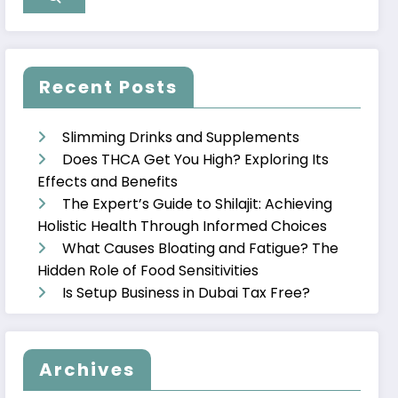
Recent Posts
Slimming Drinks and Supplements
Does THCA Get You High? Exploring Its
Effects and Benefits
The Expert’s Guide to Shilajit: Achieving
Holistic Health Through Informed Choices
What Causes Bloating and Fatigue? The
Hidden Role of Food Sensitivities
Is Setup Business in Dubai Tax Free?
Archives