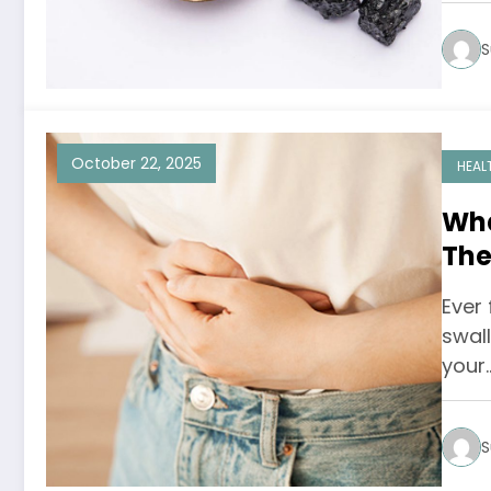
S
October 22, 2025
HEAL
Wha
The
Sen
Ever 
swal
your
S