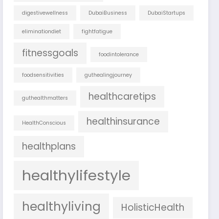
digestivewellness
DubaiBusiness
DubaiStartups
eliminationdiet
fightfatigue
fitnessgoals
foodintolerance
foodsensitivities
guthealingjourney
healthcaretips
guthealthmatters
healthinsurance
HealthConscious
healthplans
healthylifestyle
healthyliving
HolisticHealth