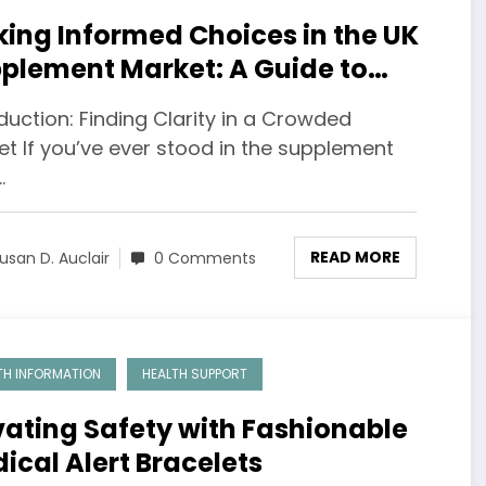
ing Informed Choices in the UK
plement Market: A Guide to
imal Health
duction: Finding Clarity in a Crowded
et If you’ve ever stood in the supplement
…
READ MORE
usan D. Auclair
0 Comments
TH INFORMATION
HEALTH SUPPORT
vating Safety with Fashionable
ical Alert Bracelets