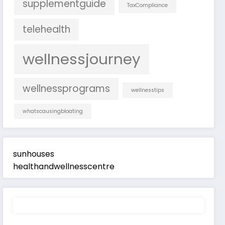
supplementguide
TaxCompliance
telehealth
wellnessjourney
wellnessprograms
wellnesstips
whatscausingbloating
sunhouses
healthandwellnesscentre