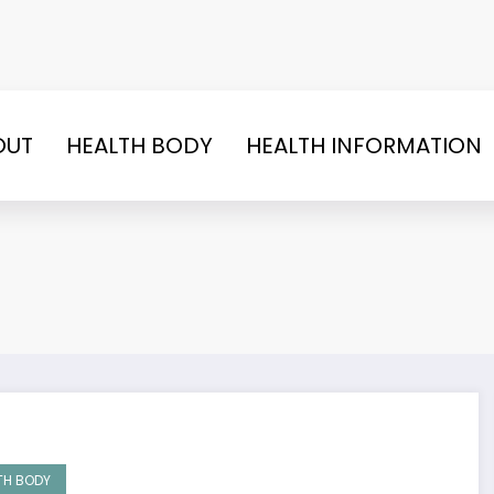
OUT
HEALTH BODY
HEALTH INFORMATION
TH BODY