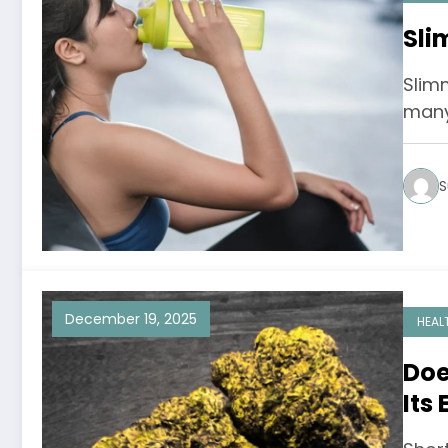
Sli
Slim
many 
S
December 19, 2025
HEAL
Doe
Its