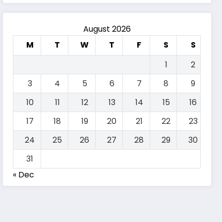
August 2026
M
T
W
T
F
S
S
1
2
3
4
5
6
7
8
9
10
11
12
13
14
15
16
17
18
19
20
21
22
23
24
25
26
27
28
29
30
31
« Dec