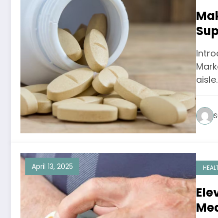
Mak
Sup
Opt
Intro
Mark
aisle
S
April 13, 2025
HEAL
Ele
Med