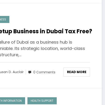
NESS
Setup Business in Dubai Tax Free?
llure of Dubai as a business hub is
iable. Its strategic location, world-class
structure,…
READ MORE
usan D. Auclair
0 Comments
TH INFORMATION
HEALTH SUPPORT