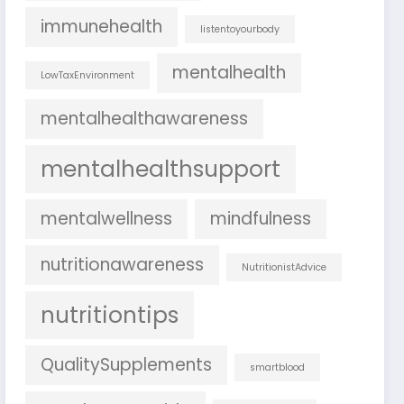
immunehealth
listentoyourbody
mentalhealth
LowTaxEnvironment
mentalhealthawareness
mentalhealthsupport
mentalwellness
mindfulness
nutritionawareness
NutritionistAdvice
nutritiontips
QualitySupplements
smartblood