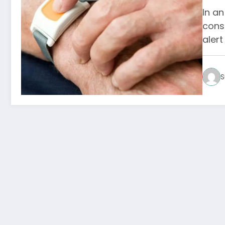
In an
cons
aler
S