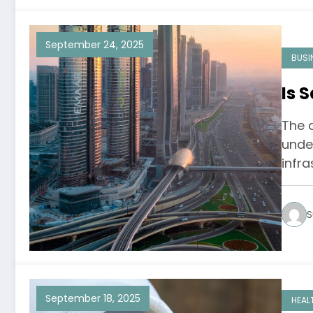
September 24, 2025
BUSI
Is 
The a
unden
infra
S
September 18, 2025
HEAL