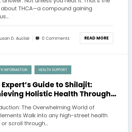
 answer: Not unless you heat it. That’s the
h about THCA—a compound gaining
ous…
READ MORE
usan D. Auclair
0 Comments
TH INFORMATION
HEALTH SUPPORT
 Expert’s Guide to Shilajit:
ieving Holistic Health Through
ormed Choices
oduction: The Overwhelming World of
lements Walk into any high-street health
or scroll through…