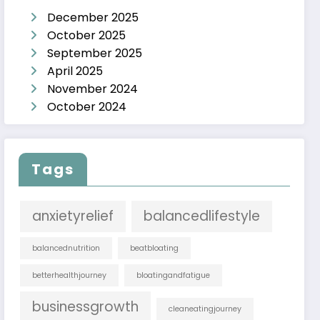
December 2025
October 2025
September 2025
April 2025
November 2024
October 2024
Tags
anxietyrelief
balancedlifestyle
balancednutrition
beatbloating
betterhealthjourney
bloatingandfatigue
businessgrowth
cleaneatingjourney