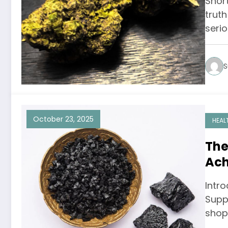
Short
trut
seri
S
October 23, 2025
HEAL
The
Ach
Inf
Intr
Supp
shop 