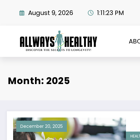
Skip
to
August 9, 2026
1:11:24 PM
content
AB
Month: 2025
December 20, 2025
HEAL