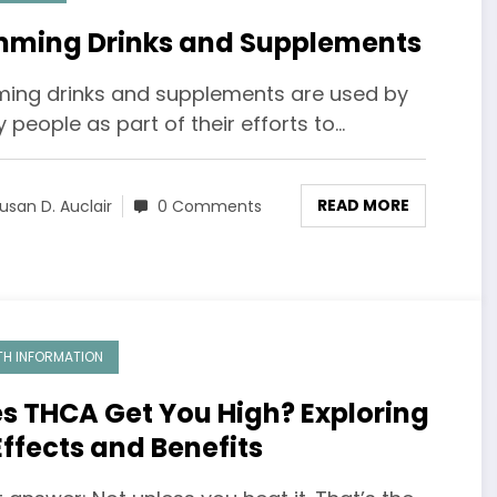
mming Drinks and Supplements
ming drinks and supplements are used by
people as part of their efforts to…
READ MORE
usan D. Auclair
0 Comments
TH INFORMATION
s THCA Get You High? Exploring
 Effects and Benefits