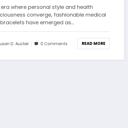
 era where personal style and health
ciousness converge, fashionable medical
t bracelets have emerged as…
READ MORE
usan D. Auclair
0 Comments