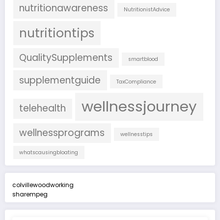
nutritionawareness
NutritionistAdvice
nutritiontips
QualitySupplements
smartblood
supplementguide
TaxCompliance
wellnessjourney
telehealth
wellnessprograms
wellnesstips
whatscausingbloating
colvillewoodworking
sharempeg