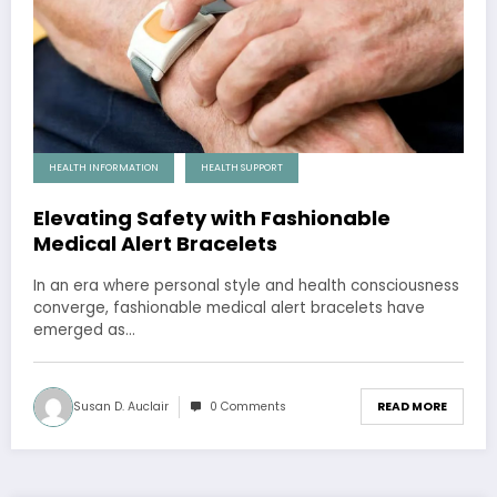
HEALTH INFORMATION
HEALTH SUPPORT
Elevating Safety with Fashionable
Medical Alert Bracelets
In an era where personal style and health consciousness
converge, fashionable medical alert bracelets have
emerged as…
Susan D. Auclair
0 Comments
READ MORE