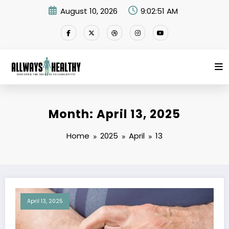
Skip
August 10, 2026
9:02:51 AM
to
content
Month: April 13, 2025
Home
2025
April
13
April 13, 2025