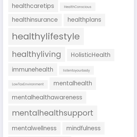
healthcaretips
HealthConscious
healthinsurance
healthplans
healthylifestyle
healthyliving
HolisticHealth
immunehealth
listentoyourbody
mentalhealth
LowTaxEnvironment
mentalhealthawareness
mentalhealthsupport
mentalwellness
mindfulness