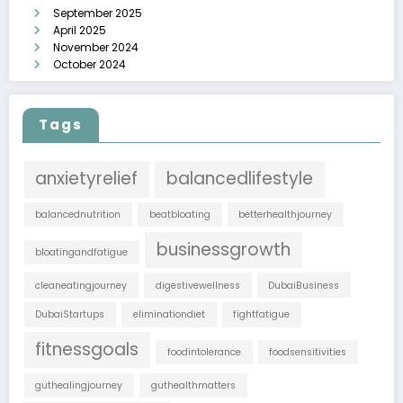
September 2025
April 2025
November 2024
October 2024
Tags
anxietyrelief
balancedlifestyle
balancednutrition
beatbloating
betterhealthjourney
businessgrowth
bloatingandfatigue
cleaneatingjourney
digestivewellness
DubaiBusiness
DubaiStartups
eliminationdiet
fightfatigue
fitnessgoals
foodintolerance
foodsensitivities
guthealingjourney
guthealthmatters