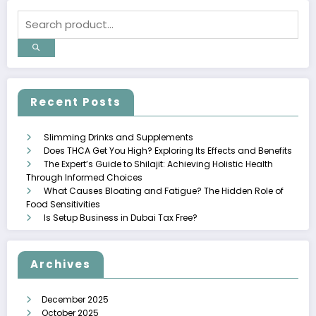
Recent Posts
Slimming Drinks and Supplements
Does THCA Get You High? Exploring Its Effects and Benefits
The Expert’s Guide to Shilajit: Achieving Holistic Health
Through Informed Choices
What Causes Bloating and Fatigue? The Hidden Role of
Food Sensitivities
Is Setup Business in Dubai Tax Free?
Archives
December 2025
October 2025